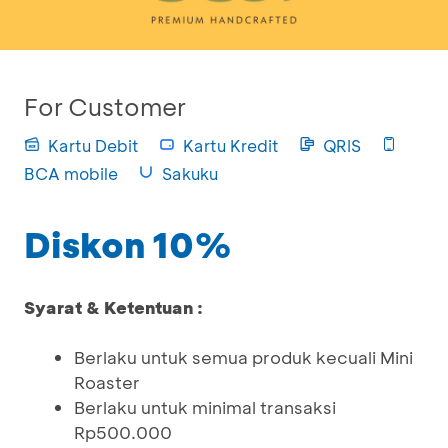
For Customer
Kartu Debit
Kartu Kredit
QRIS
BCA mobile
Sakuku
Diskon 10%
Syarat & Ketentuan :
Berlaku untuk semua produk kecuali Mini
Roaster
Berlaku untuk minimal transaksi
Rp500.000