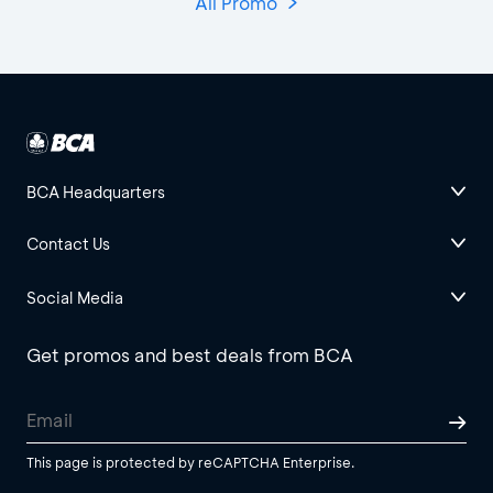
All Promo
BCA Headquarters
Contact Us
Social Media
Get promos and best deals from BCA
This page is protected by reCAPTCHA Enterprise.