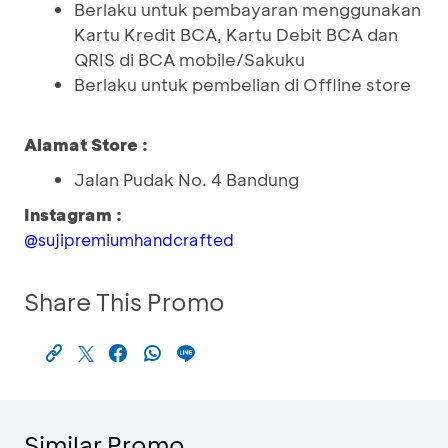
Berlaku untuk pembayaran menggunakan
Kartu Kredit BCA, Kartu Debit BCA dan
QRIS di BCA mobile/Sakuku
Berlaku untuk pembelian di Offline store
Alamat Store :
Jalan Pudak No. 4 Bandung
Instagram :
@sujipremiumhandcrafted
Share This Promo
Similar Promo