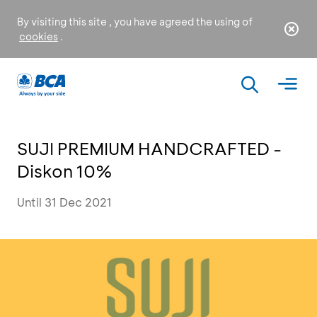
By visiting this site , you have agreed the using of
cookies
.
SUJI PREMIUM HANDCRAFTED -
Diskon 10%
Until 31 Dec 2021