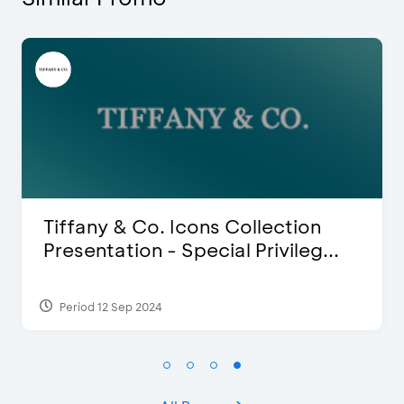
ion
Blink Beauty Clinic - 25%
leg...
Discount & Special Bonus
Period 27 Mar 2025 - 31 Aug 2026