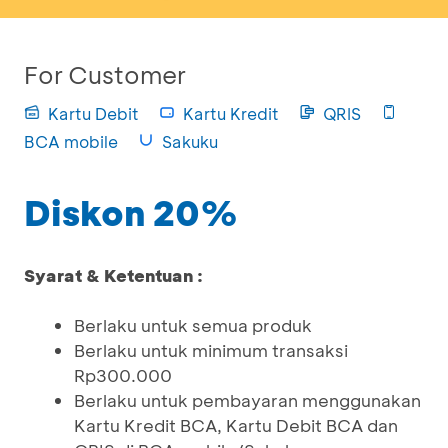
For Customer
Kartu Debit
Kartu Kredit
QRIS
BCA mobile
Sakuku
Diskon 20%
Syarat & Ketentuan :
Berlaku untuk semua produk
Berlaku untuk minimum transaksi
Rp300.000
Berlaku untuk pembayaran menggunakan
Kartu Kredit BCA, Kartu Debit BCA dan