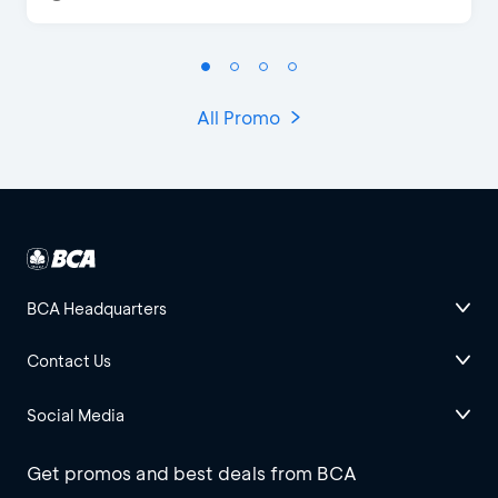
All Promo
BCA Headquarters
Contact Us
Social Media
Get promos and best deals from BCA