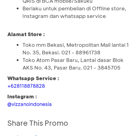
QRIS di BCA mobile/Sakuku
Berlaku untuk pembelian di Offline store,
Instagram dan whatsapp service
Alamat Store :
Toko mm Bekasi, Metropolitan Mall lantai 1
No. 35, Bekasi. 021 - 88961738
Toko Atom Pasar Baru, Lantai dasar Blok
AKS No. 43, Pasar Baru. 021 - 3845705
Whatsapp Service :
+628118878828
Instagram :
@vizzanoindonesia
Share This Promo