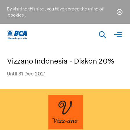
By visiting this site , you have agreed the using of
cookies
.
Vizzano Indonesia - Diskon 20%
Until 31 Dec 2021