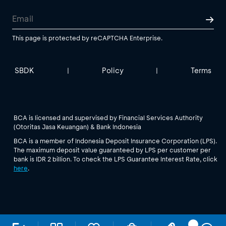
This page is protected by reCAPTCHA Enterprise.
SBDK
Policy
Terms
|
|
BCA is licensed and supervised by Financial Services Authority
(Otoritas Jasa Keuangan) & Bank Indonesia
BCA is a member of Indonesia Deposit Insurance Corporation (LPS).
The maximum deposit value guaranteed by LPS per customer per
bank is IDR 2 billion. To check the LPS Guarantee Interest Rate, click
here
.