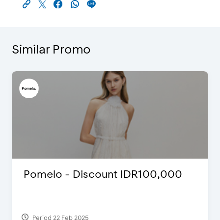
Similar Promo
Pomelo - Discount IDR100,000
Period 22 Feb 2025