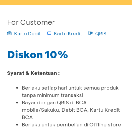
For Customer
Kartu Debit
Kartu Kredit
QRIS
Diskon 10%
Syarat & Ketentuan :
Berlaku setiap hari untuk semua produk
tanpa minimum transaksi
Bayar dengan QRIS di BCA
mobile/Sakuku, Debit BCA, Kartu Kredit
BCA
Berlaku untuk pembelian di Offline store