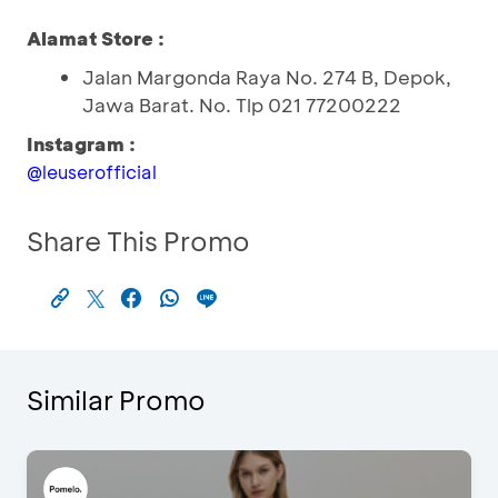
Alamat Store :
Jalan Margonda Raya No. 274 B, Depok,
Jawa Barat. No. Tlp 021 77200222
Instagram :
@leuserofficial
Share This Promo
Similar Promo