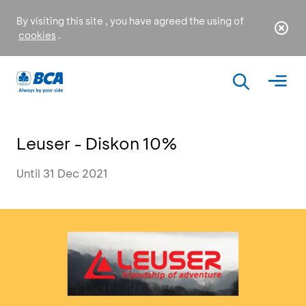
By visiting this site , you have agreed the using of
cookies
.
Leuser - Diskon 10%
Until 31 Dec 2021