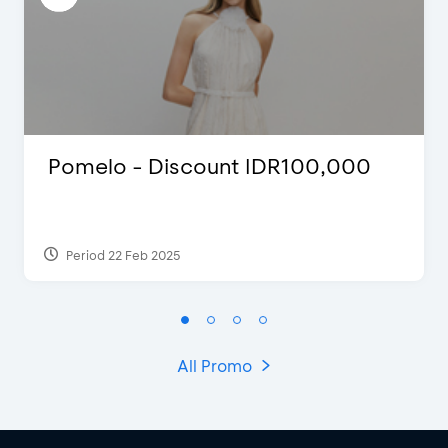
Pomelo - Discount IDR100,000
Period 22 Feb 2025
All Promo