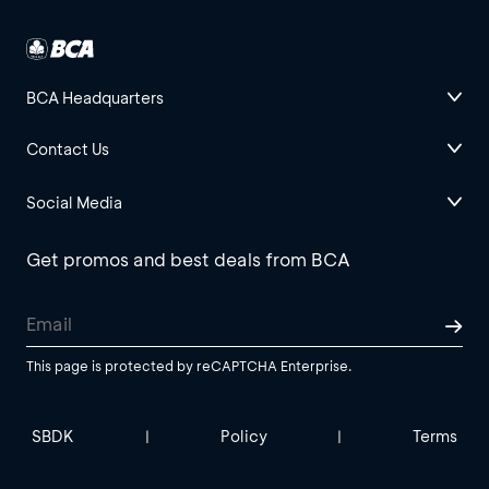
BCA Headquarters
Contact Us
Social Media
Get promos and best deals from BCA
This page is protected by reCAPTCHA Enterprise.
SBDK
Policy
Terms
|
|