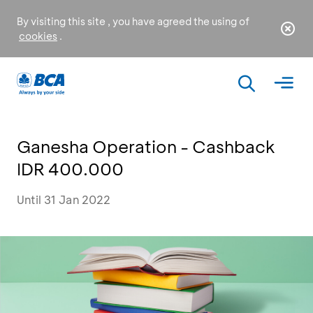
By visiting this site , you have agreed the using of
cookies
.
Ganesha Operation - Cashback
IDR 400.000
Until 31 Jan 2022