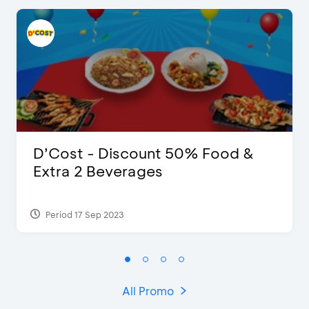
D’Cost - Discount 50% Food &
Extra 2 Beverages
Period 17 Sep 2023
All Promo