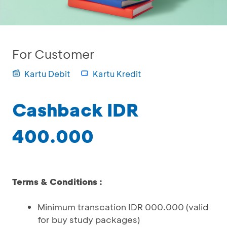
For Customer
Kartu Debit
Kartu Kredit
Cashback IDR
400.000
Terms & Conditions :
Minimum transcation IDR 000.000 (valid
for buy study packages)