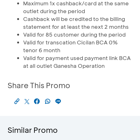
Maximum 1x cashback/card at the same
outlet during the period
Cashback will be credited to the billing
statement for at least the next 2 months
Valid for 85 customer during the period
Valid for transcation Cicilan BCA 0%
tenor 6 month
Valid for payment used payment link BCA
at all outlet Ganesha Operation
Share This Promo
Similar Promo