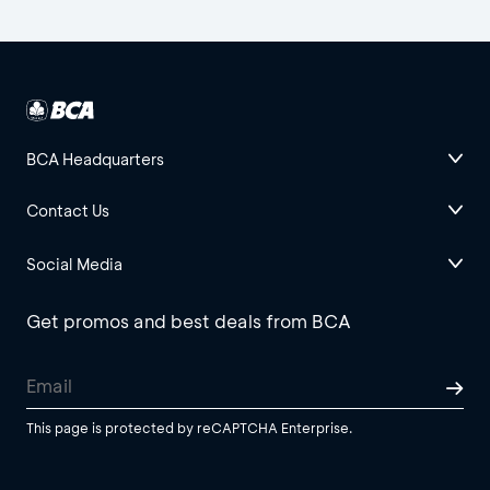
BCA Headquarters
Contact Us
Social Media
Get promos and best deals from BCA
This page is protected by reCAPTCHA Enterprise.