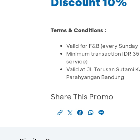
Discount 10%
Terms & Conditions :
Valid for F&B (every Sunday
Minimum transaction IDR 35
service)
Valid at Jl. Terusan Sutami
Parahyangan Bandung
Share This Promo