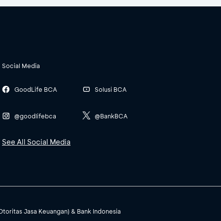
Social Media
GoodLife BCA
Solusi BCA
@goodlifebca
@BankBCA
See All Social Media
(Otoritas Jasa Keuangan) & Bank Indonesia