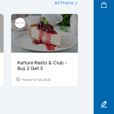
All Promo
Kalture Resto & Club -
Buy 2 Get 3
Period 14 Feb 2025