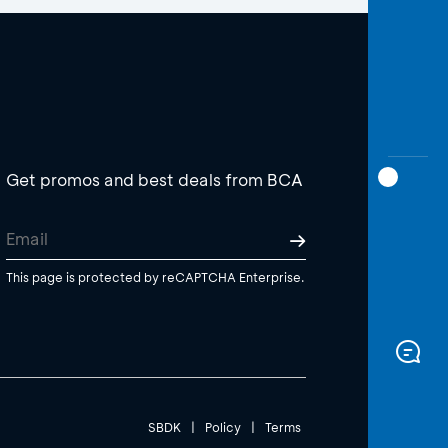
Get promos and best deals from BCA
This page is protected by reCAPTCHA Enterprise.
SBDK
|
Policy
|
Terms