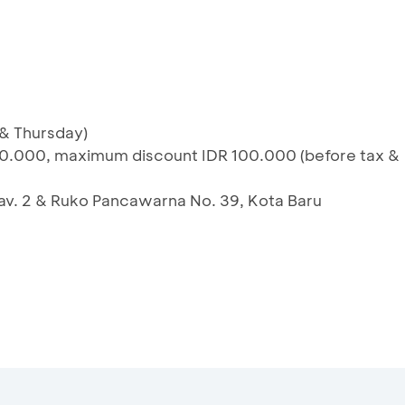
 & Thursday)
0.000, maximum discount IDR 100.000 (before tax &
 Kav. 2 & Ruko Pancawarna No. 39, Kota Baru