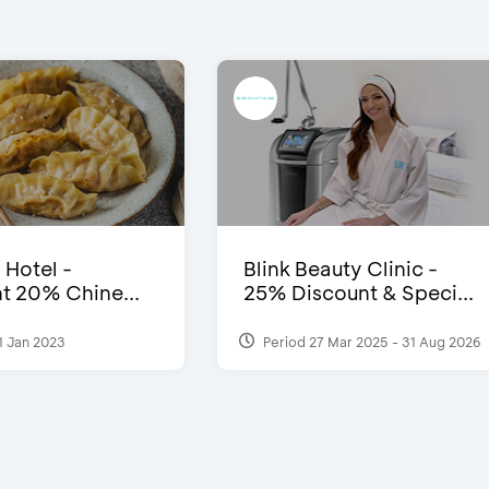
 Hotel -
Blink Beauty Clinic -
t 20% Chine...
25% Discount & Speci...
1 Jan 2023
Period 27 Mar 2025 - 31 Aug 2026