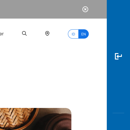
er
ID
EN
Most
Popular
Search
myBCA
Paylate