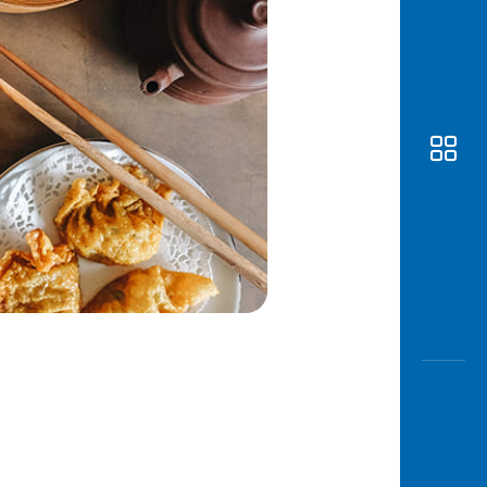
Awas
Modus
Open
Saving
Accoun
Edukati