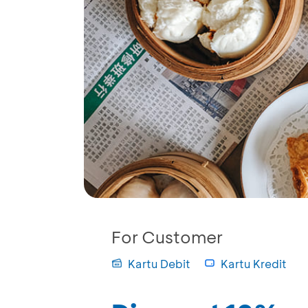
For Customer
Kartu Debit
Kartu Kredit