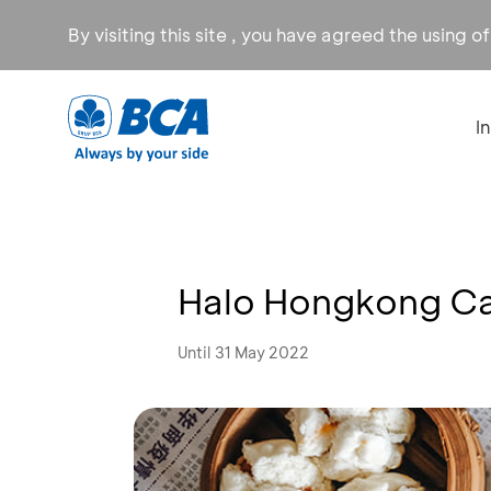
By visiting this site , you have agreed the using o
I
Halo Hongkong Ca
Until 31 May 2022