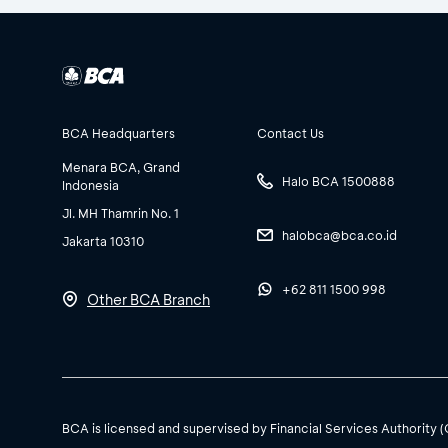
BCA Headquarters
Contact Us
Menara BCA, Grand
Halo BCA 1500888
Indonesia
Jl. MH Thamrin No. 1
halobca@bca.co.id
Jakarta 10310
+62 811 1500 998
Other BCA Branch
BCA is licensed and supervised by Financial Services Authority 