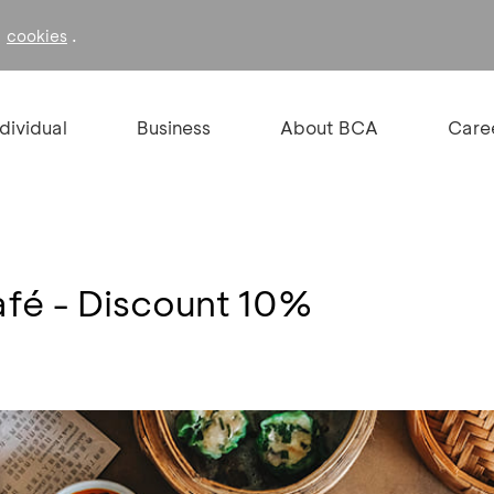
f
.
cookies
ndividual
Business
About BCA
Care
fé - Discount 10%