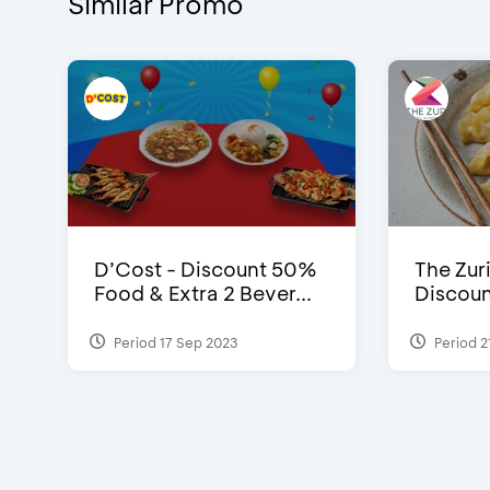
Similar Promo
D’Cost - Discount 50%
The Zuri
Food & Extra 2 Bever...
Discoun
Period 17 Sep 2023
Period 2