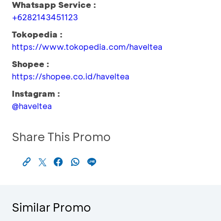
Whatsapp Service :
+6282143451123
Tokopedia :
https://www.tokopedia.com/haveltea
Shopee :
https://shopee.co.id/haveltea
Instagram :
@haveltea
Share This Promo
Similar Promo