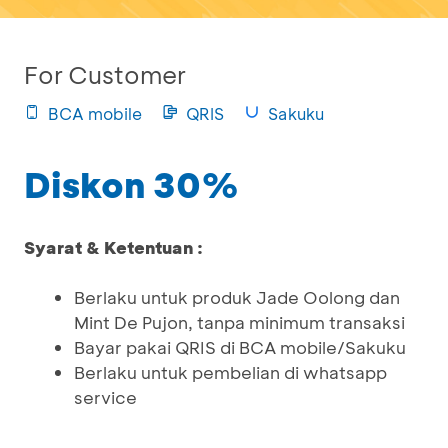
For Customer
BCA mobile
QRIS
Sakuku
Diskon 30%
Syarat & Ketentuan :
Berlaku untuk produk Jade Oolong dan
Mint De Pujon, tanpa minimum transaksi
Bayar pakai QRIS di BCA mobile/Sakuku
Berlaku untuk pembelian di whatsapp
service