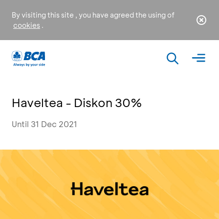
By visiting this site , you have agreed the using of
cookies
.
Haveltea - Diskon 30%
Until 31 Dec 2021