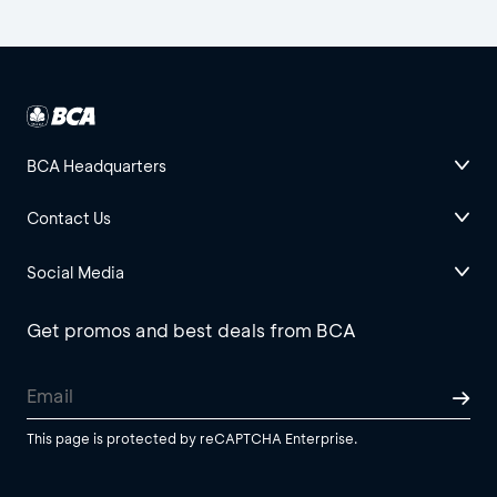
BCA Headquarters
Contact Us
Social Media
Get promos and best deals from BCA
This page is protected by reCAPTCHA Enterprise.