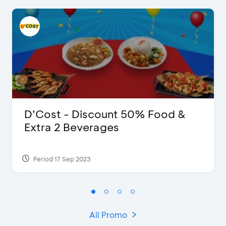
D’Cost - Discount 50% Food &
Extra 2 Beverages
Period 17 Sep 2023
All Promo