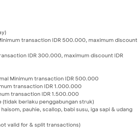
ay)
n, Minimum transaction IDR 500.000, maximum discount
transaction IDR 300.000, maximum discount IDR
mal Minimum transaction IDR 500.000
mum transaction IDR 1.000.000
mum transaction IDR 1.500.000
 (tidak berlaku penggabungan struk)
, haisom, pauhie, scallop, babi susu, iga sapi & udang
ot valid for & split transactions)