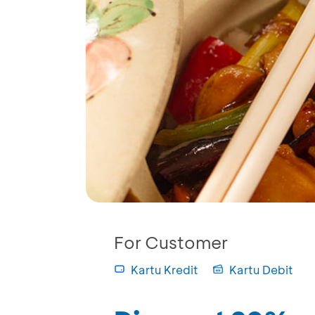
For Customer
Kartu Kredit
Kartu Debit