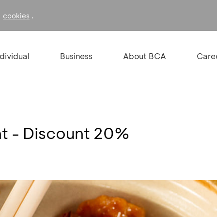
f
.
cookies
ndividual
Business
About BCA
Care
nt - Discount 20%