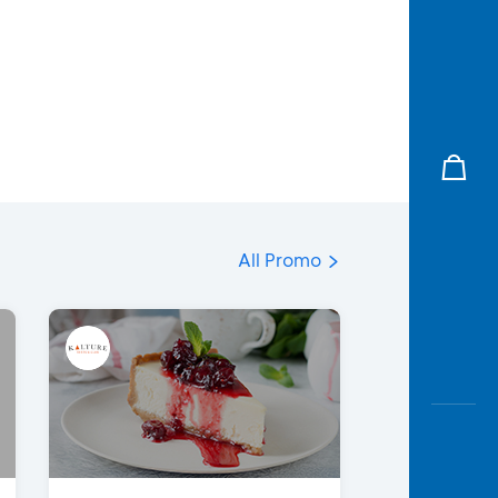
All Promo