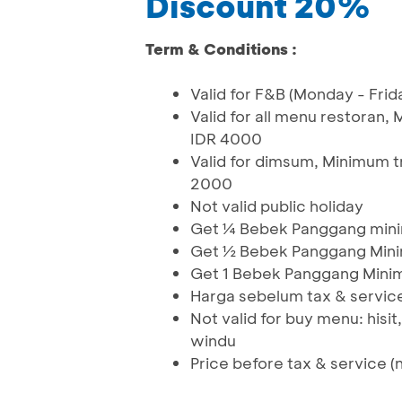
Discount 20%
Term & Conditions :
Valid for F&B (Monday - Frid
Valid for all menu restora
IDR 4000
Valid for dimsum, Minimum 
2000
Not valid public holiday
Get ¼ Bebek Panggang mini
Get ½ Bebek Panggang Mini
Get 1 Bebek Panggang Mini
Harga sebelum tax & service
Not valid for buy menu: hisit
windu
Price before tax & service (n