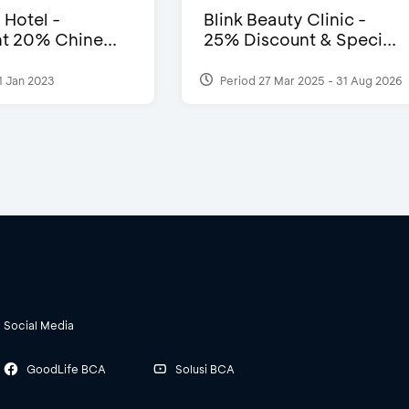
 Hotel -
Blink Beauty Clinic -
t 20% Chine...
25% Discount & Speci...
1 Jan 2023
Period 27 Mar 2025 - 31 Aug 2026
Social Media
GoodLife BCA
Solusi BCA