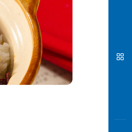
Awas
Modus
Open
Saving
Accoun
Edukati