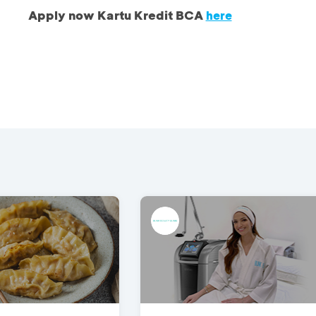
Apply now Kartu Kredit BCA
here