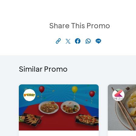
Share This Promo
Similar Promo