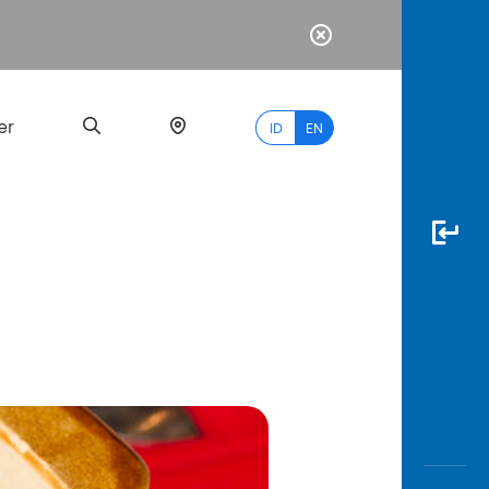
er
ID
EN
Most
Popular
Search
myBCA
Paylate