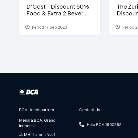
D’Cost - Discount 50%
The Zuri
Food & Extra 2 Bever...
Discoun
Period 17 Sep 2023
Period 2
BCA Headquarters
Contact Us
Menara BCA, Grand
Halo BCA 1500888
Indonesia
Jl. MH Thamrin No. 1