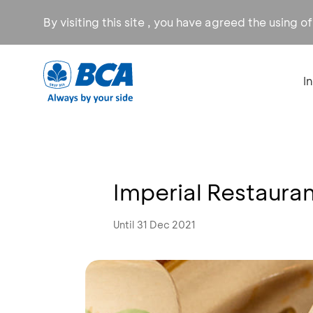
By visiting this site , you have agreed the using o
I
Imperial Restaura
Until 31 Dec 2021