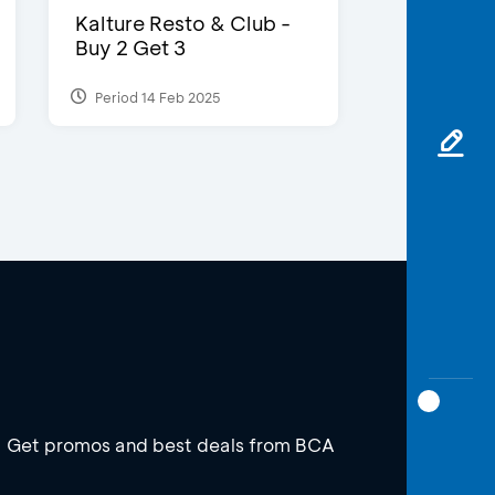
Kalture Resto & Club -
Buy 2 Get 3
Period 14 Feb 2025
Get promos and best deals from BCA