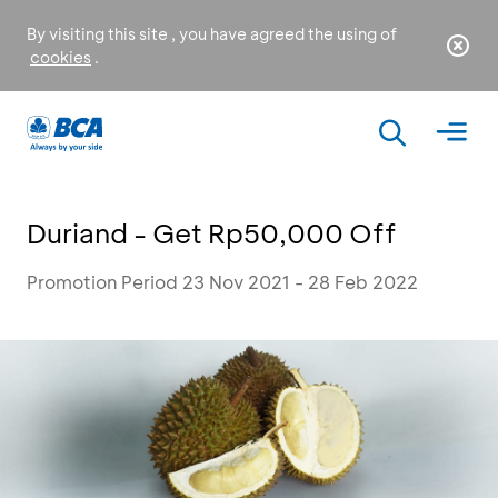
By visiting this site , you have agreed the using of
cookies
.
Duriand - Get Rp50,000 Off
Promotion Period 23 Nov 2021 - 28 Feb 2022