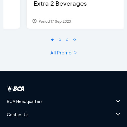
Extra 2 Beverages
Period 17 Sep 2023
All Promo
BCA Headquarters
Contact Us