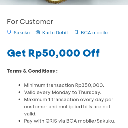
For Customer
Sakuku
Kartu Debit
BCA mobile
Get Rp50,000 Off
Terms & Conditions :
Minimum transaction Rp350,000.
Valid every Monday to Thursday.
Maximum 1 transaction every day per
customer and multiplied bills are not
valid.
Pay with QRIS via BCA mobile/Sakuku.