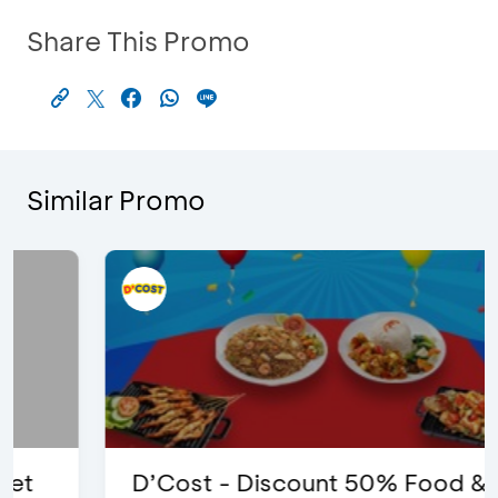
Share This Promo
Similar Promo
D’Cost - Discount 50% Food &