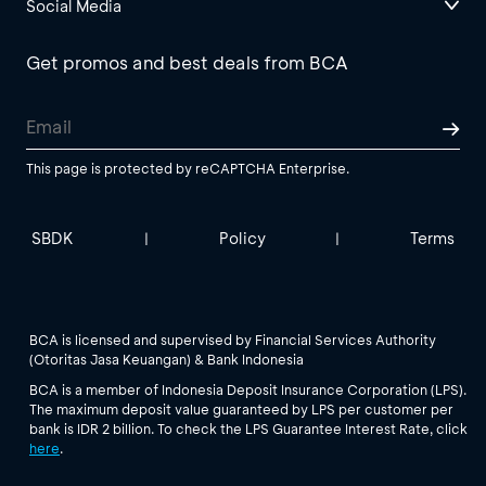
Social Media
Get promos and best deals from BCA
This page is protected by reCAPTCHA Enterprise.
SBDK
Policy
Terms
|
|
BCA is licensed and supervised by Financial Services Authority
(Otoritas Jasa Keuangan) & Bank Indonesia
BCA is a member of Indonesia Deposit Insurance Corporation (LPS).
The maximum deposit value guaranteed by LPS per customer per
bank is IDR 2 billion. To check the LPS Guarantee Interest Rate, click
here
.