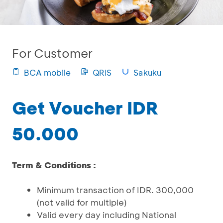
For Customer
BCA mobile
QRIS
Sakuku
Get Voucher IDR
50.000
Term & Conditions :
Minimum transaction of IDR. 300,000
(not valid for multiple)
Valid every day including National