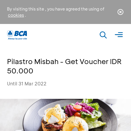
By visiting this site , you have agreed the using of
cookies
.
Pilastro Misbah - Get Voucher IDR
50.000
Until 31 Mar 2022