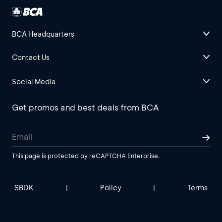
BCA Headquarters
Contact Us
Social Media
Get promos and best deals from BCA
This page is protected by reCAPTCHA Enterprise.
SBDK
Policy
Terms
|
|