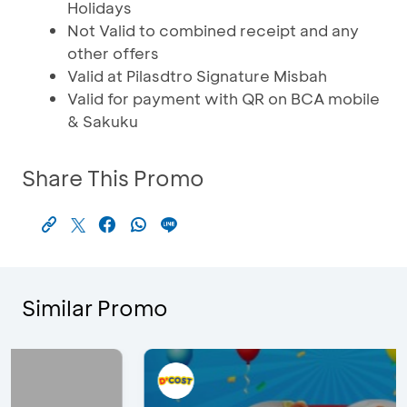
Holidays
Not Valid to combined receipt and any
other offers
Valid at Pilasdtro Signature Misbah
Valid for payment with QR on BCA mobile
& Sakuku
Share This Promo
Similar Promo