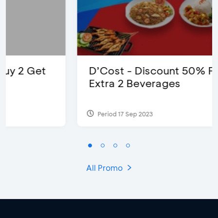
D’Cost - Discount 50% Food &
Extra 2 Beverages
Period 17 Sep 2023
All Promo