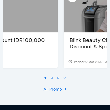
Blink Beauty Clinic - 25%
Discount & Special Bonus
Period 27 Mar 2025 - 31 Aug 2026
All Promo