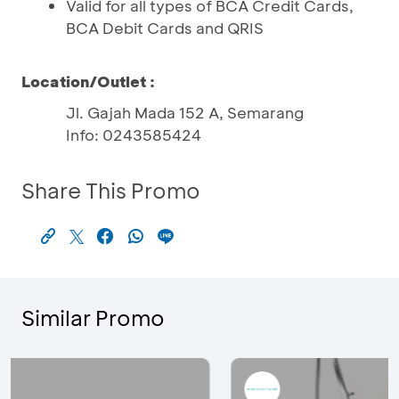
Valid for all types of BCA Credit Cards,
BCA Debit Cards and QRIS
Location/Outlet :
Jl. Gajah Mada 152 A, Semarang
Info: 0243585424
Share This Promo
Similar Promo