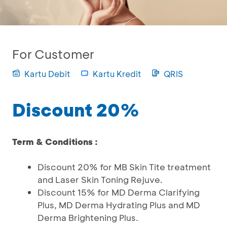
For Customer
Kartu Debit
Kartu Kredit
QRIS
Discount 20%
Term & Conditions :
Discount 20% for MB Skin Tite treatment
and Laser Skin Toning Rejuve.
Discount 15% for MD Derma Clarifying
Plus, MD Derma Hydrating Plus and MD
Derma Brightening Plus.