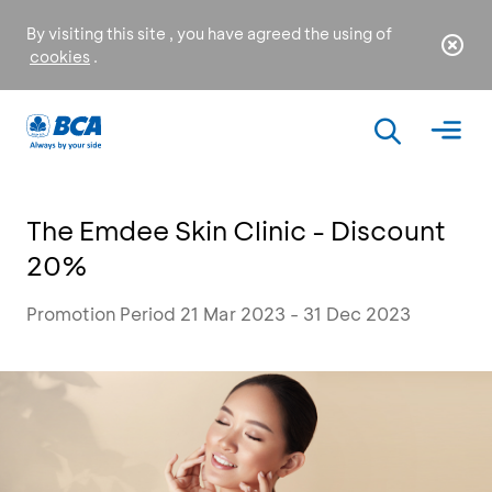
By visiting this site , you have agreed the using of
cookies
.
The Emdee Skin Clinic - Discount
20%
Promotion Period 21 Mar 2023 - 31 Dec 2023