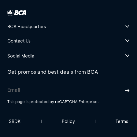
BCA Headquarters
Contact Us
Social Media
Get promos and best deals from BCA
This page is protected by reCAPTCHA Enterprise.
SBDK
Policy
Terms
|
|