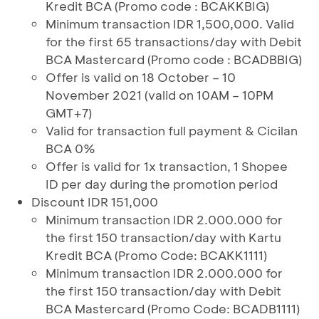
Kredit BCA (Promo code : BCAKKBIG)
Minimum transaction IDR 1,500,000. Valid
for the first 65 transactions/day with Debit
BCA Mastercard (Promo code : BCADBBIG)
Offer is valid on 18 October – 10
November 2021 (valid on 10AM – 10PM
GMT+7)
Valid for transaction full payment & Cicilan
BCA 0%
Offer is valid for 1x transaction, 1 Shopee
ID per day during the promotion period
Discount IDR 151,000
Minimum transaction IDR 2.000.000 for
the first 150 transaction/day with Kartu
Kredit BCA (Promo Code: BCAKK1111)
Minimum transaction IDR 2.000.000 for
the first 150 transaction/day with Debit
BCA Mastercard (Promo Code: BCADB1111)