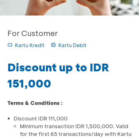
For Customer
Kartu Kredit
Kartu Debit
Discount up to IDR
151,000
Terms & Conditions :
Discount IDR 111,000
Minimum transaction IDR 1,500,000. Valid
for the first 65 transactions/day with Kartu