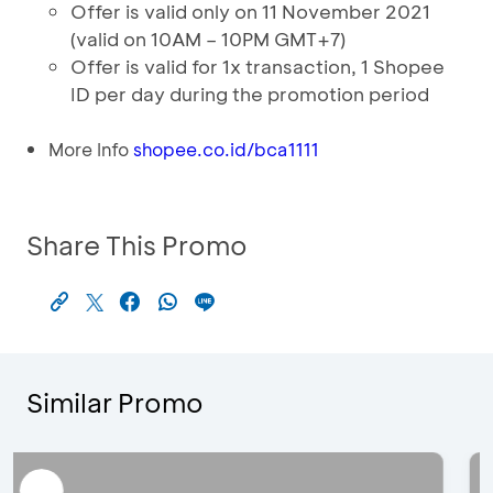
Offer is valid only on 11 November 2021
(valid on 10AM – 10PM GMT+7)
Offer is valid for 1x transaction, 1 Shopee
ID per day during the promotion period
More Info
shopee.co.id/bca1111
Share This Promo
Similar Promo