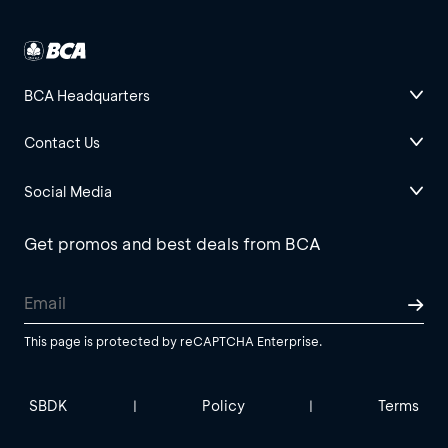
BCA Headquarters
Contact Us
Social Media
Get promos and best deals from BCA
This page is protected by reCAPTCHA Enterprise.
SBDK
Policy
Terms
|
|