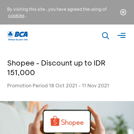
By visiting this site , you have agreed the using of
cookies
.
Shopee - Discount up to IDR
151,000
Promotion Period 18 Oct 2021 - 11 Nov 2021