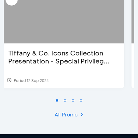
Blink Beauty Clinic - 25%
Discount & Special Bonus
Period 27 Mar 2025 - 31 Aug 2026
All Promo