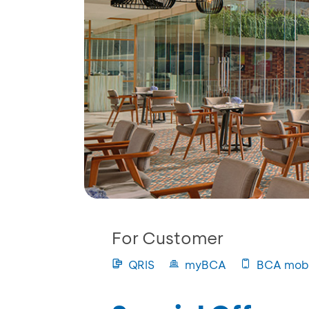
For Customer
QRIS
myBCA
BCA mobi