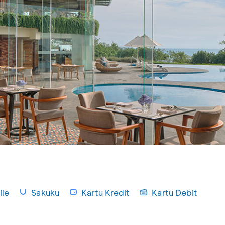
le
Sakuku
Kartu Kredit
Kartu Debit