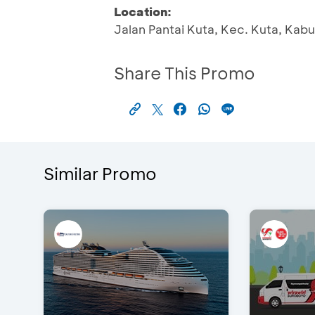
Location:
Jalan Pantai Kuta, Kec. Kuta, Kab
Share This Promo
Similar Promo