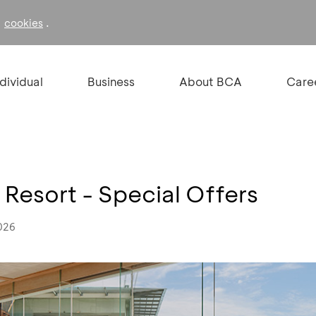
f
.
cookies
ndividual
Business
About BCA
Care
 Resort - Special Offers
026