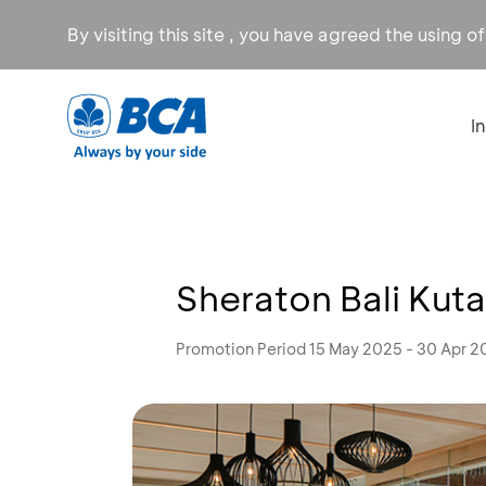
By visiting this site , you have agreed the using o
I
Sheraton Bali Kuta
Promotion Period 15 May 2025 - 30 Apr 2