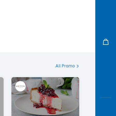
All Promo