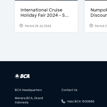
International Cruise
Numpok
Holiday Fair 2024 - S...
Discou
Period 28 Jul 2024
Period 2
BCA Headquarters
Contact Us
Menara BCA, Grand
Halo BCA 1500888
Indonesia