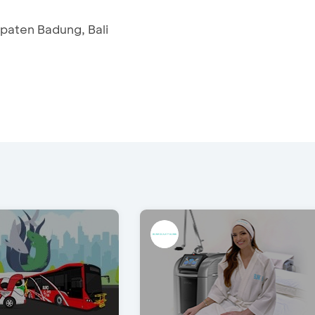
upaten Badung, Bali