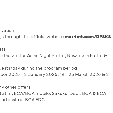
rvation
ngs through the official website
marriott.
com/DPSKS
ets
Restaurant for Asian Night Buffet, Nusantara Buffet &
 guests/day during the program period
ber 2025 - 3 January 2026, 19 - 25 March 2026 & 3 -
y other offers
RIS at myBCA/BCA mobile/Sakuku, Debit BCA & BCA
martcash) at BCA EDC