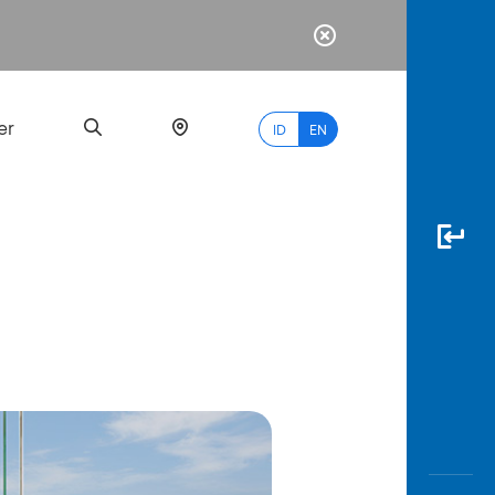
er
ID
EN
Most
Popular
Search
myBCA
Paylate