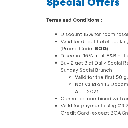
Special Offers
Terms and Conditions :
Discount 15% for room rese
Valid for direct hotel booki
(Promo Code:
BOG
)
Discount 15% at all F&B outl
Buy 2 get 3 at Daily Social 
Sunday Social Brunch
Valid for the first 50
Not valid on 15 Decem
April 2026
Cannot be combined with an
Valid for payment using Q
Credit Card (except BCA S