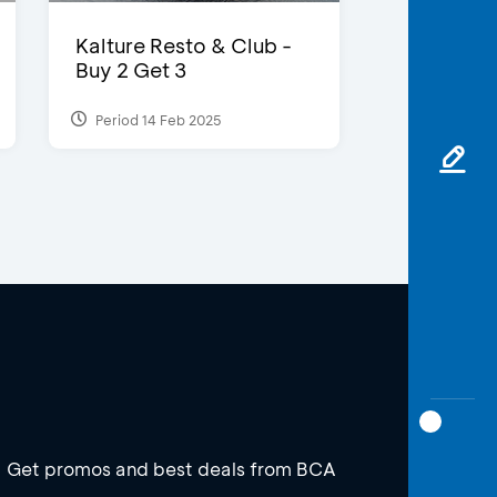
Kalture Resto & Club -
Buy 2 Get 3
Period 14 Feb 2025
Get promos and best deals from BCA