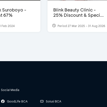
 Suroboyo -
Blink Beauty Clinic -
nt 67%
25% Discount & Speci...
1 Feb 2024
Period 27 Mar 2025 - 31 Aug 2026
Social Media
GoodLife BCA
Solusi BCA