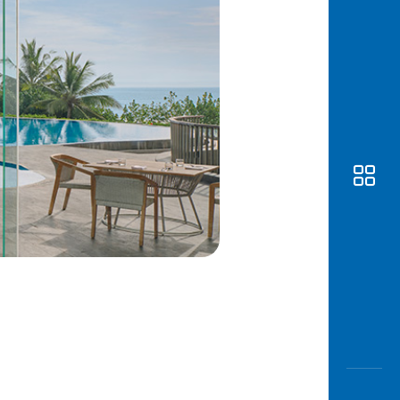
Awas
Modus
Open
Saving
Accoun
Edukati