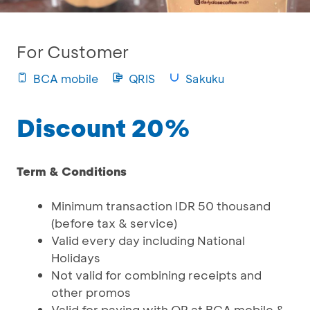
For Customer
BCA mobile
QRIS
Sakuku
Discount 20%
Term & Conditions
Minimum transaction IDR 50 thousand
(before tax & service)
Valid every day including National
Holidays
Not valid for combining receipts and
other promos
Valid for paying with QR at BCA mobile &