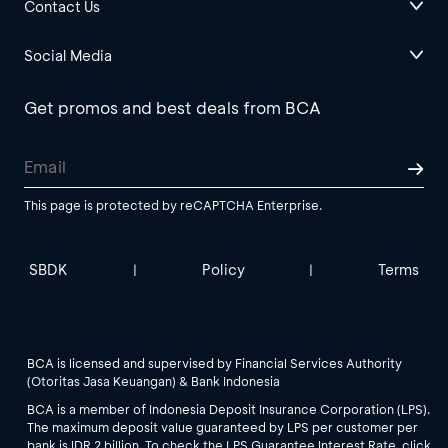
Contact Us
Social Media
Get promos and best deals from BCA
This page is protected by reCAPTCHA Enterprise.
SBDK
Policy
Terms
|
|
BCA is licensed and supervised by Financial Services Authority
(Otoritas Jasa Keuangan) & Bank Indonesia
BCA is a member of Indonesia Deposit Insurance Corporation (LPS).
The maximum deposit value guaranteed by LPS per customer per
bank is IDR 2 billion. To check the LPS Guarantee Interest Rate, click