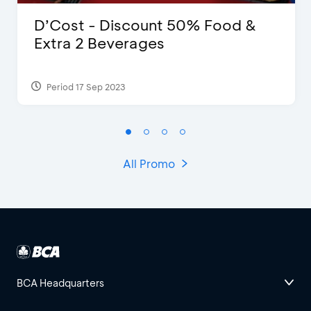
D’Cost - Discount 50% Food &
Extra 2 Beverages
Period 17 Sep 2023
All Promo
BCA Headquarters