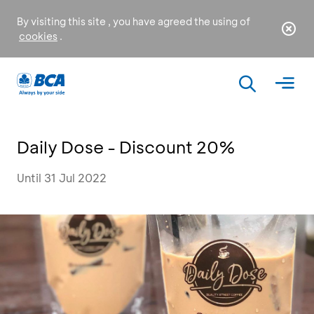
By visiting this site , you have agreed the using of
cookies
.
Daily Dose - Discount 20%
Until 31 Jul 2022