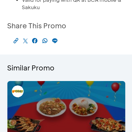
Sakuku
Share This Promo
Similar Promo