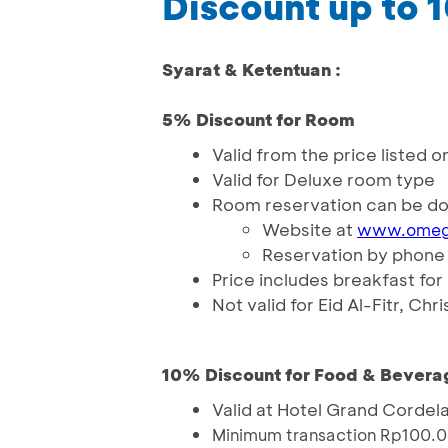
Discount up to
Syarat & Ketentuan :
5% Discount for Room
Valid from the price liste
Valid for Deluxe room type
Room reservation can be do
Website at
www.omeg
Reservation by phone i
Price includes breakfast for
Not valid for Eid Al-Fitr, C
10% Discount for Food & Bevera
Valid at Hotel Grand Cordel
Minimum transaction Rp100.