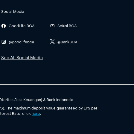
Social Media
GoodLife BCA
Solusi BCA
@goodlifebca
@BankBCA
See All Social Media
(Otoritas Jasa Keuangan) & Bank Indonesia
PS). The maximum deposit value guaranteed by LPS per
terest Rate, click
here
.