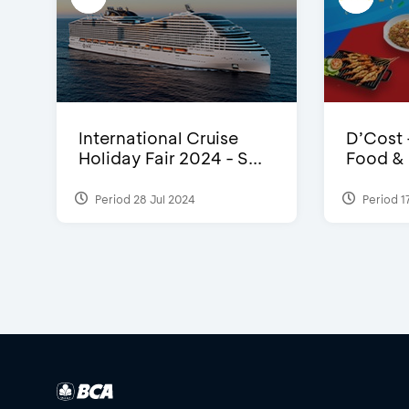
International Cruise
D’Cost 
Holiday Fair 2024 - S...
Food & E
Period 28 Jul 2024
Period 1