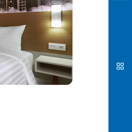
Awas
Modus
Open
Saving
Accoun
Edukati