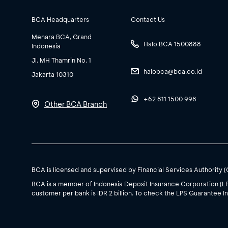
BCA Headquarters
Contact Us
Menara BCA, Grand
Halo BCA 1500888
Indonesia
Jl. MH Thamrin No. 1
halobca@bca.co.id
Jakarta 10310
+62 811 1500 998
Other BCA Branch
BCA is licensed and supervised by Financial Services Authority 
BCA is a member of Indonesia Deposit Insurance Corporation (L
customer per bank is IDR 2 billion. To check the LPS Guarantee In