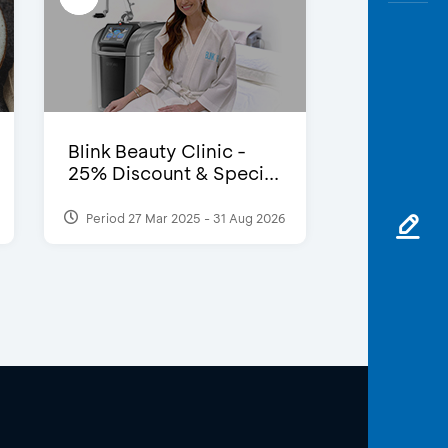
Blink Beauty Clinic -
25% Discount & Speci...
Period 27 Mar 2025 - 31 Aug 2026