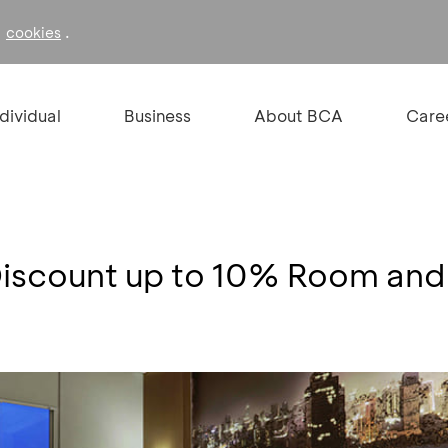
f
.
cookies
ndividual
Business
About BCA
Care
Discount up to 10% Room an