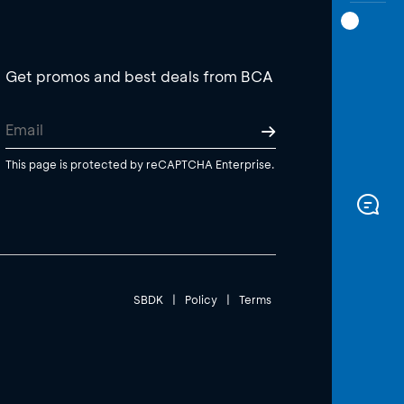
Get promos and best deals from BCA
This page is protected by reCAPTCHA Enterprise.
SBDK
|
Policy
|
Terms