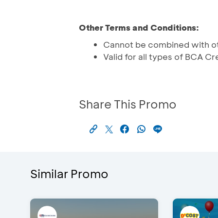
Other Terms and Conditions:
Cannot be combined with o
Valid for all types of BCA C
Share This Promo
Similar Promo