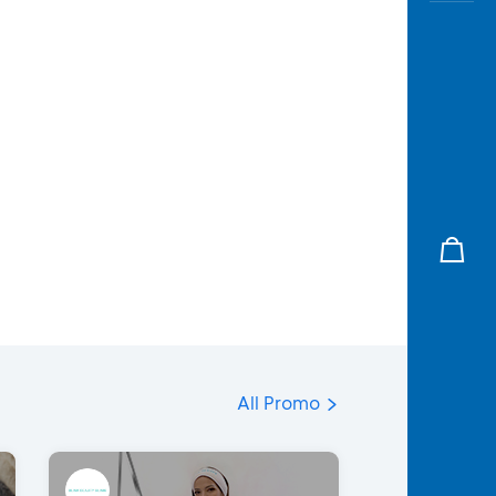
All Promo