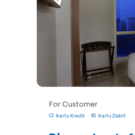
For Customer
Kartu Kredit
Kartu Debit