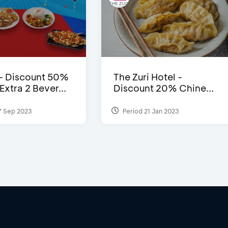
- Discount 50%
The Zuri Hotel -
xtra 2 Bever...
Discount 20% Chine...
7 Sep 2023
Period 21 Jan 2023