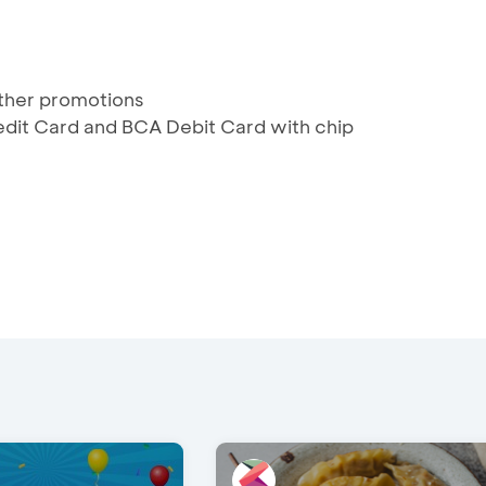
ther promotions
redit Card and BCA Debit Card with chip