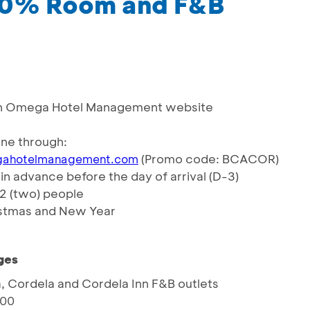
 10% Room and F&B
d on Omega Hotel Management website
ne through:
(Promo code: BCACOR)
ahotelmanagement.com
n advance before the day of arrival (D-3)
 2 (two) people
hristmas and New Year
ges
a, Cordela and Cordela Inn F&B outlets
000