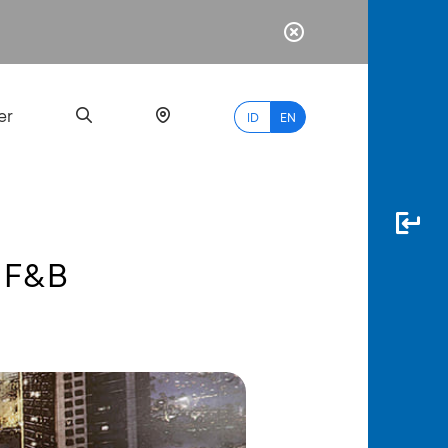
er
ID
EN
d F&B
Most
Popular
Search
myBCA
Paylate