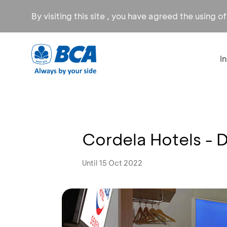
By visiting this site , you have agreed the using o
I
Cordela Hotels - 
Until 15 Oct 2022