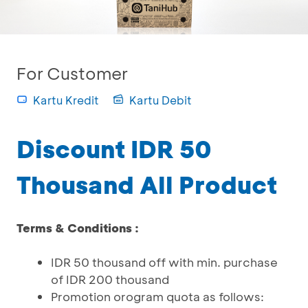
For Customer
Kartu Kredit
Kartu Debit
Discount IDR 50
Thousand All Product
Terms & Conditions :
IDR 50 thousand off with min. purchase
of IDR 200 thousand
Promotion orogram quota as follows: