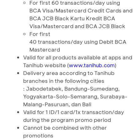
For first 60 transactions/day using
BCA Visa/Mastercard Credit Cards and
BCA JCB Black Kartu Kredit BCA
Visa/Mastercard and BCA JCB Black
For first
40 transactions/day using Debit BCA
Mastercard
Valid for all products available at apps and
Tanihub website (
)
www.tanihub.com
Delivery area according to Tanihub
branches in the following cities
: Jabodetabek, Bandung-Sumedang,
Yogyakarta-Solo-Semarang, Surabaya-
Malang-Pasuruan, dan Bali
Valid for 1 ID/1 card/1x transaction/day
during the program promo period
Cannot be combined with other
promotions