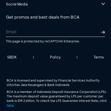
Social Media
Get promos and best deals from BCA
This page is protected by reCAPTCHA Enterprise.
SBDK
Policy
Terms
|
|
BCA is licensed and supervised by Financial Services Authority
(Otoritas Jasa Keuangan) & Bank Indonesia
BCA is a member of Indonesia Deposit Insurance Corporation (LPS).
The maximum deposit value guaranteed by LPS per customer per
bank is IDR 2 billion. To check the LPS Guarantee Interest Rate, click
here
.