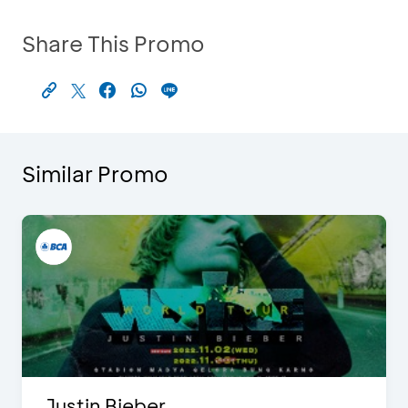
Share This Promo
Similar Promo
Justin Bieber