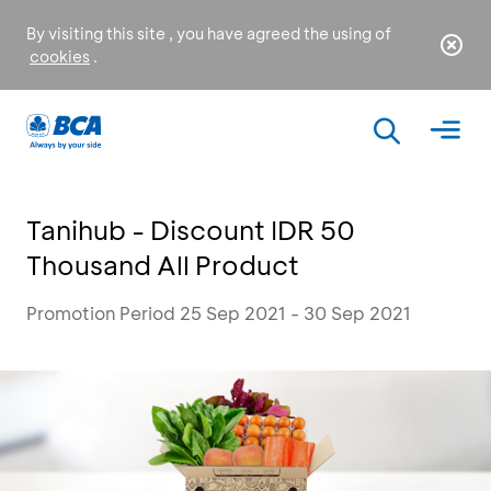
By visiting this site , you have agreed the using of
cookies
.
Tanihub - Discount IDR 50
Thousand All Product
Promotion Period 25 Sep 2021 - 30 Sep 2021