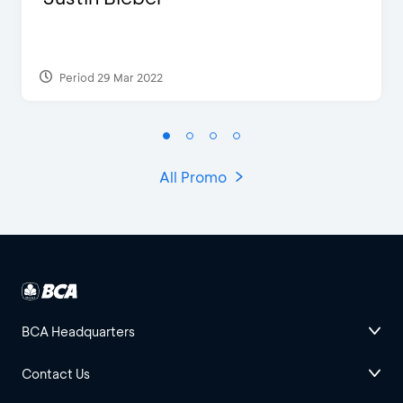
Period 29 Mar 2022
All Promo
BCA Headquarters
Contact Us