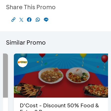
Share This Promo
Similar Promo
D’Cost - Discount 50% Food &