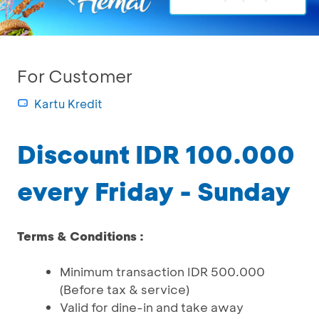
For Customer
Kartu Kredit
Discount IDR 100.000
every Friday - Sunday
Terms & Conditions :
Minimum transaction IDR 500.000
(Before tax & service)
Valid for dine-in and take away