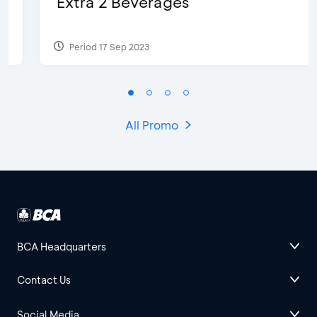
Extra 2 Beverages
Period 17 Sep 2023
All Promo
BCA Headquarters
Contact Us
Social Media