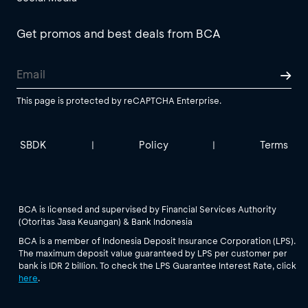
Get promos and best deals from BCA
This page is protected by reCAPTCHA Enterprise.
SBDK
Policy
Terms
|
|
BCA is licensed and supervised by Financial Services Authority
(Otoritas Jasa Keuangan) & Bank Indonesia
BCA is a member of Indonesia Deposit Insurance Corporation (LPS).
The maximum deposit value guaranteed by LPS per customer per
bank is IDR 2 billion. To check the LPS Guarantee Interest Rate, click
here
.