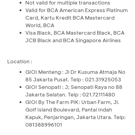
Not valid for multiple transactions
Valid for BCA American Express Platinum
Card, Kartu Kredit BCA Mastercard
World, BCA
Visa Black, BCA Mastercard Black, BCA
JCB Black and BCA Singapore Airlines
Location :
GIOI Menteng : Jl Dr Kusuma Atmaja No
85 Jakarta Pusat. Telp : 021.31925053
GIOI Senopati : J; Senopati Raya no 88
Jakarta Selatan. Telp : 021.72111480
GIOI By The Farm PIK: Urban Farm, Jl.
Golf Island Boulevard, Pantai Indah
Kapuk, Penjaringan, Jakarta Utara. Telp:
081388996101