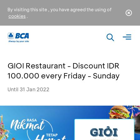
By visiting this site , you have agreed the using of
cookies
.
GIOI Restaurant - Discount IDR
100.000 every Friday - Sunday
Until 31 Jan 2022