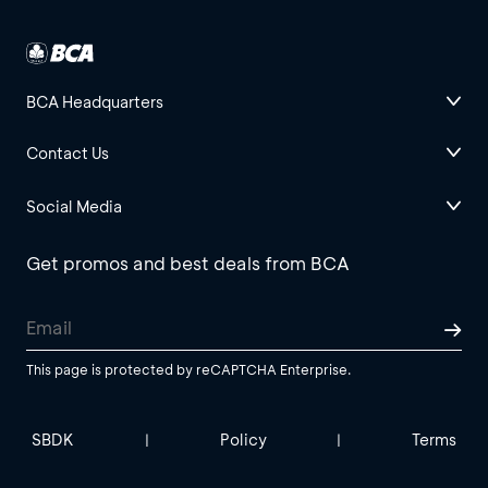
BCA Headquarters
Contact Us
Social Media
Get promos and best deals from BCA
This page is protected by reCAPTCHA Enterprise.
SBDK
Policy
Terms
|
|