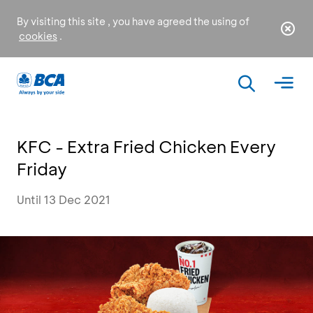
By visiting this site , you have agreed the using of
cookies
.
KFC - Extra Fried Chicken Every
Friday
Until 13 Dec 2021