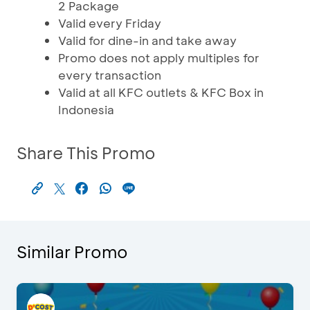
2 Package
Valid every Friday
Valid for dine-in and take away
Promo does not apply multiples for
every transaction
Valid at all KFC outlets & KFC Box in
Indonesia
Share This Promo
Similar Promo