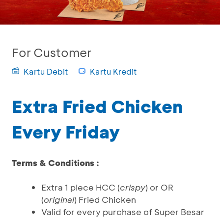
For Customer
Kartu Debit
Kartu Kredit
Extra Fried Chicken
Every Friday
Terms & Conditions :
Extra 1 piece HCC (
crispy
) or OR
(
original
) Fried Chicken
Valid for every purchase of Super Besar