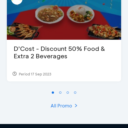
D’Cost - Discount 50% Food &
Extra 2 Beverages
Period 17 Sep 2023
All Promo