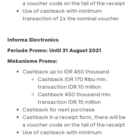
a voucher code on the tail of the receipt
Use of cashback with minimum
transaction of 2x the nominal voucher
Informa Electronics
Periode Promo: Until 31 August 2021
Mekanisme Promo:
Cashback up to IDR 450 thousand
Cashback IDR 170 Ribu min.
transaction IDR 10 million
Cashback 450 thousand min.
transaction IDR 15 million
Cashback for next purchase
Cashback in a receipt form, there will be
a voucher code on the tail of the receipt
Use of cashback with minimum