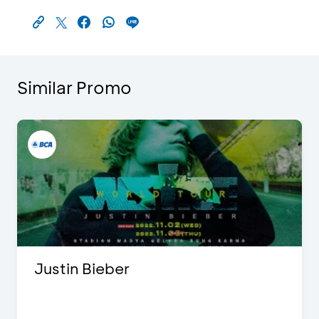
Similar Promo
Justin Bieber