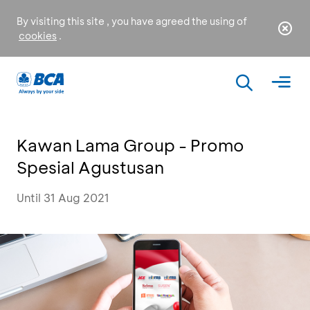
By visiting this site , you have agreed the using of
cookies
.
Kawan Lama Group - Promo
Spesial Agustusan
Until 31 Aug 2021