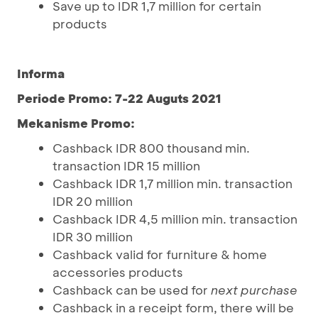
Save up to IDR 1,7 million for certain
products
Informa
Periode Promo: 7-22 Auguts 2021
Mekanisme Promo:
Cashback IDR 800 thousand min.
transaction IDR 15 million
Cashback IDR 1,7 million min. transaction
IDR 20 million
Cashback IDR 4,5 million min. transaction
IDR 30 million
Cashback valid for furniture & home
accessories products
Cashback can be used for
next purchase
Cashback in a receipt form, there will be