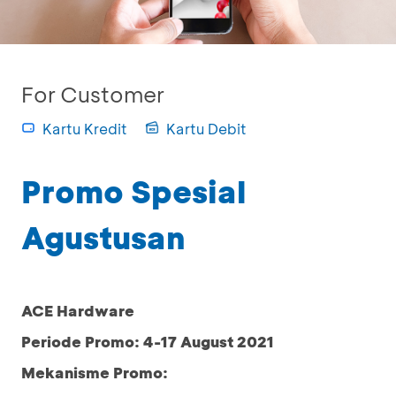
For Customer
Kartu Kredit
Kartu Debit
Promo Spesial
Agustusan
ACE Hardware
Periode Promo: 4-17 August 2021
Mekanisme Promo: