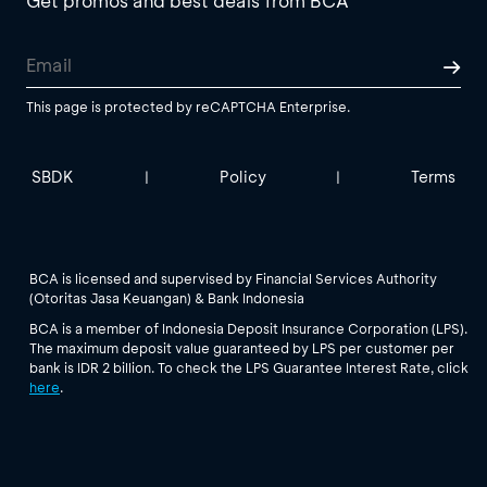
Get promos and best deals from BCA
This page is protected by reCAPTCHA Enterprise.
SBDK
Policy
Terms
|
|
BCA is licensed and supervised by Financial Services Authority
(Otoritas Jasa Keuangan) & Bank Indonesia
BCA is a member of Indonesia Deposit Insurance Corporation (LPS).
The maximum deposit value guaranteed by LPS per customer per
bank is IDR 2 billion. To check the LPS Guarantee Interest Rate, click
here
.