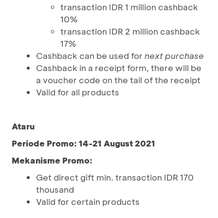
transaction IDR 1 million cashback
10%
transaction IDR 2 million cashback
17%
Cashback can be used for
next purchase
Cashback in a receipt form, there will be
a voucher code on the tail of the receipt
Valid for all products
Ataru
Periode Promo: 14-21 August 2021
Mekanisme Promo:
Get direct gift min. transaction IDR 170
thousand
Valid for certain products