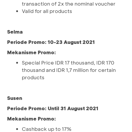
transaction of 2x the nominal voucher
Valid for all products
Selma
Periode Promo: 10-23 August 2021
Mekanisme Promo:
Special Price IDR 17 thousand, IDR 170
thousand and IDR 1,7 million for certain
products
Susen
Periode Promo: Until 31 August 2021
Mekanisme Promo:
Cashback up to 17%