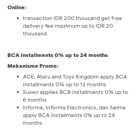
Online:
transaction IDR 200 thousand get free
delivery fee maximum up to IDR 20
thousand
BCA Installments 0% up to 24 months
Mekanisme Promo:
ACE, Ataru and Toys Kingdom apply BCA
Installments 0% up to 12 months
Susen applies BCA Installments 0% up to
6 months
Informa, Informa Electronics, dan Selma
apply BCA Installments 0% up to 24
months