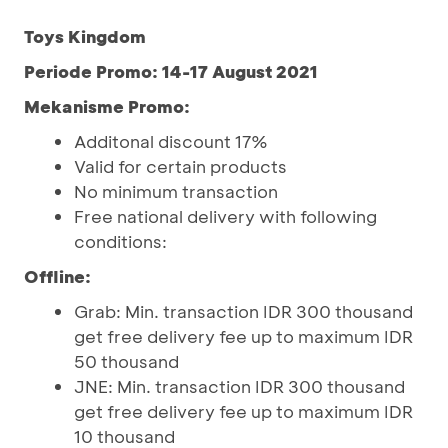
Toys Kingdom
Periode Promo: 14-17 August 2021
Mekanisme Promo:
Additonal discount 17%
Valid for certain products
No minimum transaction
Free national delivery with following
conditions:
Offline:
Grab: Min. transaction IDR 300 thousand
get free delivery fee up to maximum IDR
50 thousand
JNE: Min. transaction IDR 300 thousand
get free delivery fee up to maximum IDR
10 thousand