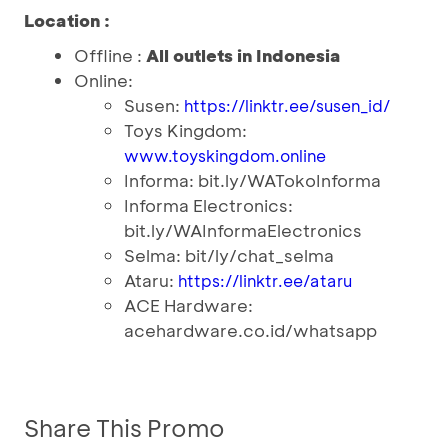
Location :
Offline :
All outlets in Indonesia
Online:
Susen:
https://linktr.ee/susen_id/
Toys Kingdom:
www.toyskingdom.online
Informa: bit.ly/WATokoInforma
Informa Electronics:
bit.ly/WAInformaElectronics
Selma: bit/ly/chat_selma
Ataru:
https://linktr.ee/ataru
ACE Hardware:
acehardware.co.id/whatsapp
Share This Promo