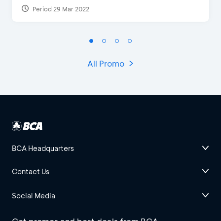
Period 29 Mar 2022
All Promo
BCA Headquarters
Contact Us
Social Media