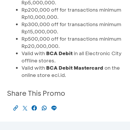
Rp5,000,000.
Rp200,000 off for transactions minimum
Rp10,000,000.
Rp300,000 off for transactions minimum
Rp15,000,000.
Rp500,000 off for transactions minimum
Rp20,000,000.
Valid with
BCA Debit
in all Electronic City
offline stores.
Valid with
BCA Debit Mastercard
on the
online store eci.id.
Share This Promo