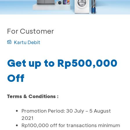
For Customer
Kartu Debit
Get up to Rp500,000
Off
Terms & Conditions :
Promotion Period: 30 July – 5 August
2021
Rp100,000 off for transactions minimum