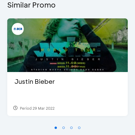
Similar Promo
Justin Bieber
Period 29 Mar 2022