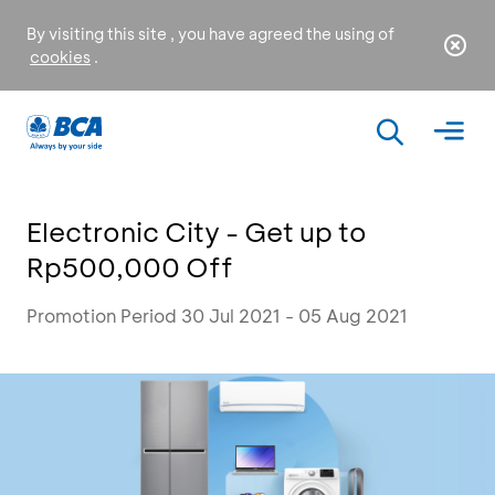
By visiting this site , you have agreed the using of
cookies
.
Electronic City - Get up to
Rp500,000 Off
Promotion Period 30 Jul 2021 - 05 Aug 2021