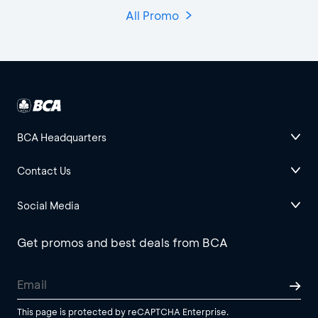
All Promo
BCA Headquarters
Contact Us
Social Media
Get promos and best deals from BCA
This page is protected by reCAPTCHA Enterprise.