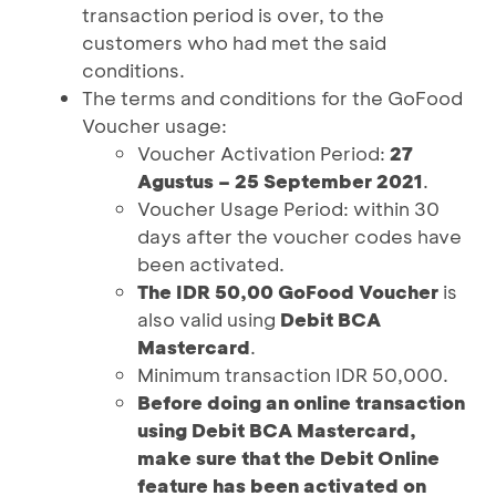
transaction period is over, to the
customers who had met the said
conditions.
The terms and conditions for the GoFood
Voucher usage:
Voucher Activation Period:
27
Agustus – 25 September 2021
.
Voucher Usage Period: within 30
days after the voucher codes have
been activated.
The IDR 50,00 GoFood Voucher
is
also valid using
Debit BCA
Mastercard
.
Minimum transaction IDR 50,000.
Before doing an online transaction
using Debit BCA Mastercard,
make sure that the Debit Online
feature has been activated on