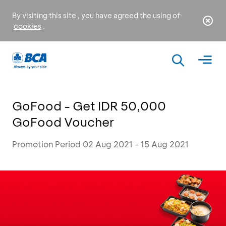
By visiting this site , you have agreed the using of
cookies
.
GoFood - Get IDR 50,000
GoFood Voucher
Promotion Period 02 Aug 2021 - 15 Aug 2021