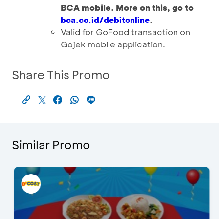
BCA mobile. More on this, go to
.
bca.co.id/debitonline
Valid for GoFood transaction on
Gojek mobile application.
Share This Promo
Similar Promo