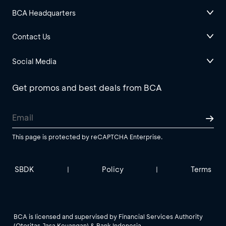
BCA Headquarters
Contact Us
Social Media
Get promos and best deals from BCA
This page is protected by reCAPTCHA Enterprise.
SBDK
Policy
Terms
|
|
BCA is licensed and supervised by Financial Services Authority
(Otoritas Jasa Keuangan) & Bank Indonesia