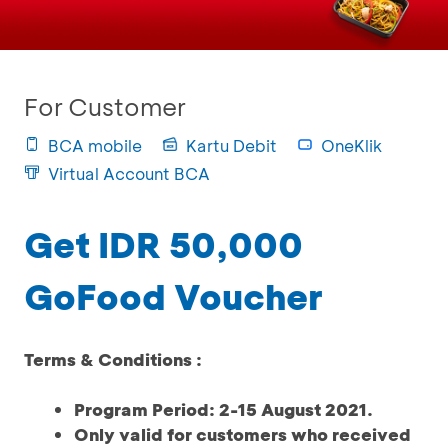
For Customer
BCA mobile
Kartu Debit
OneKlik
Virtual Account BCA
Get IDR 50,000
GoFood Voucher
Terms & Conditions :
Program Period: 2-15 August 2021.
Only valid for customers who received