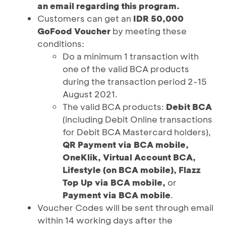
an email regarding this program.
Customers can get an
IDR 50,000
GoFood Voucher
by meeting these
conditions:
Do a minimum 1 transaction with
one of the valid BCA products
during the transaction period 2-15
August 2021.
The valid BCA products:
Debit BCA
(including Debit Online transactions
for Debit BCA Mastercard holders),
QR Payment via BCA mobile,
OneKlik, Virtual Account BCA,
Lifestyle (on BCA mobile), Flazz
Top Up via BCA mobile,
or
Payment via BCA mobile
.
Voucher Codes will be sent through email
within 14 working days after the