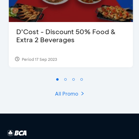
D’Cost - Discount 50% Food &
Extra 2 Beverages
Period 17 Sep 2023
All Promo