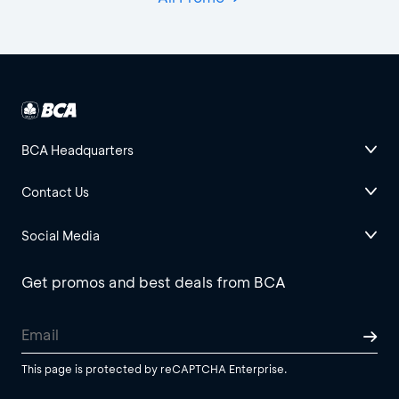
BCA Headquarters
Contact Us
Social Media
Get promos and best deals from BCA
This page is protected by reCAPTCHA Enterprise.