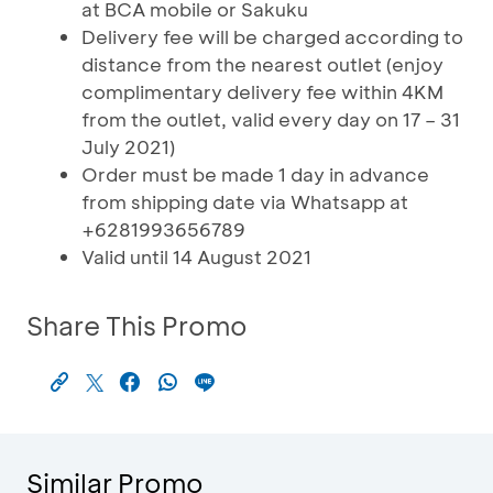
at BCA mobile or Sakuku
Delivery fee will be charged according to
distance from the nearest outlet (enjoy
complimentary delivery fee within 4KM
from the outlet, valid every day on 17 – 31
July 2021)
Order must be made 1 day in advance
from shipping date via Whatsapp at
+6281993656789
Valid until 14 August 2021
Share This Promo
Similar Promo