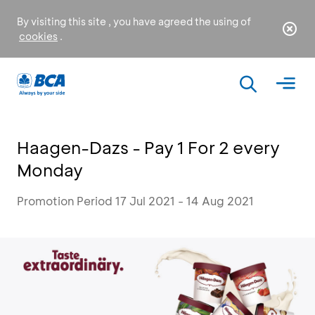
By visiting this site , you have agreed the using of
cookies
.
Haagen-Dazs - Pay 1 For 2 every
Monday
Promotion Period 17 Jul 2021 - 14 Aug 2021