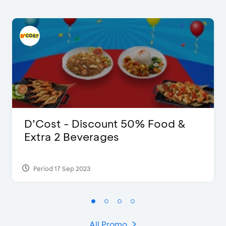
D’Cost - Discount 50% Food &
Extra 2 Beverages
Period 17 Sep 2023
All Promo