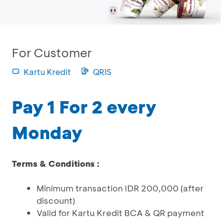
For Customer
Kartu Kredit
QRIS
Pay 1 For 2 every
Monday
Terms & Conditions :
Minimum transaction IDR 200,000 (after
discount)
Valid for Kartu Kredit BCA & QR payment