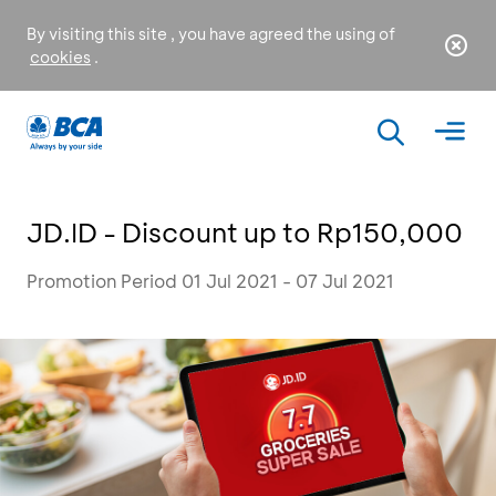
By visiting this site , you have agreed the using of
cookies
.
JD.ID - Discount up to Rp150,000
Promotion Period 01 Jul 2021 - 07 Jul 2021