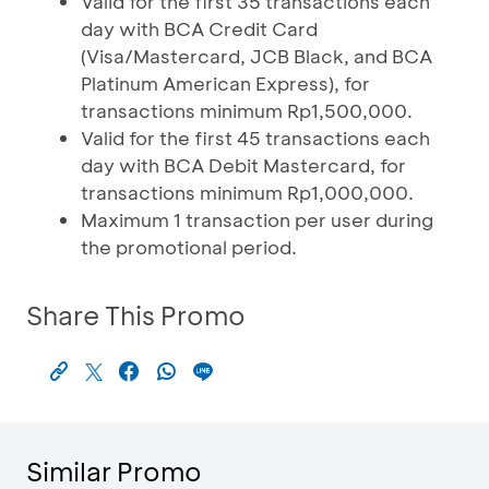
Valid for the first 35 transactions each
day with BCA Credit Card
(Visa/Mastercard, JCB Black, and BCA
Platinum American Express), for
transactions minimum Rp1,500,000.
Valid for the first 45 transactions each
day with BCA Debit Mastercard, for
transactions minimum Rp1,000,000.
Maximum 1 transaction per user during
the promotional period.
Share This Promo
Similar Promo