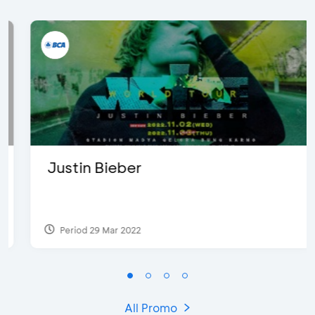
Justin Bieber
Period 29 Mar 2022
All Promo