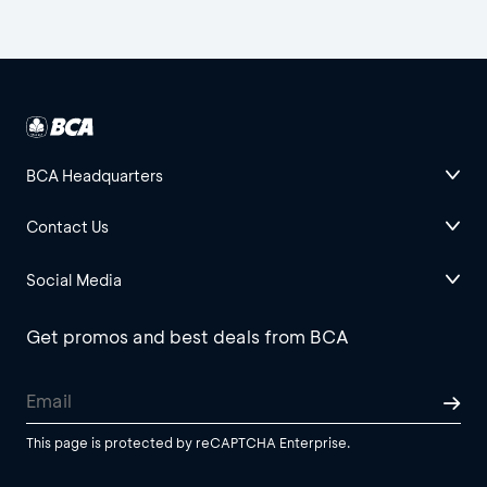
BCA Headquarters
Contact Us
Social Media
Get promos and best deals from BCA
This page is protected by reCAPTCHA Enterprise.