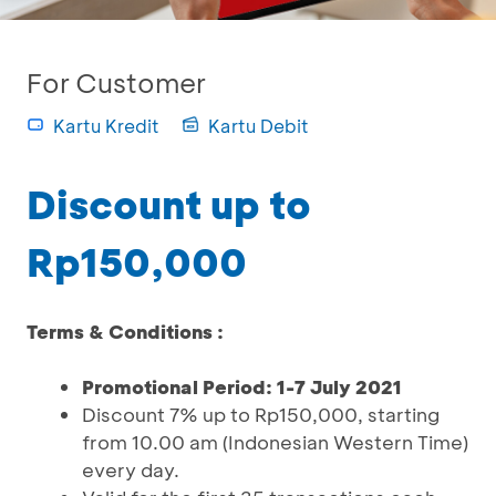
For Customer
Kartu Kredit
Kartu Debit
Discount up to
Rp150,000
Terms & Conditions :
Promotional Period: 1-7 July 2021
Discount 7% up to Rp150,000, starting
from 10.00 am (Indonesian Western Time)
every day.