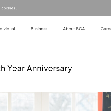
f
.
cookies
ndividual
Business
About BCA
Care
th Year Anniversary