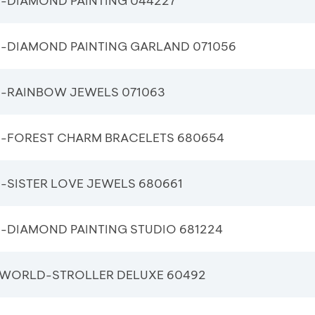
-DIAMOND PAINTING 044227
-DIAMOND PAINTING GARLAND 071056
-RAINBOW JEWELS 071063
-FOREST CHARM BRACELETS 680654
-SISTER LOVE JEWELS 680661
-DIAMOND PAINTING STUDIO 681224
WORLD-STROLLER DELUXE 60492