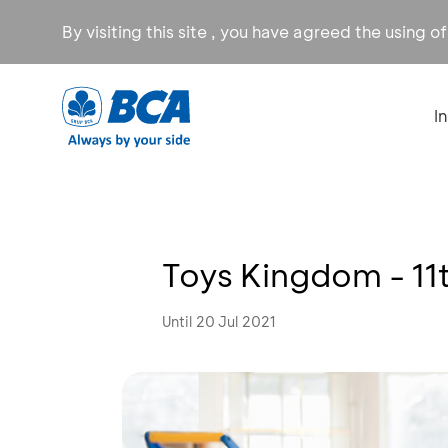
By visiting this site , you have agreed the using o
I
Toys Kingdom - 11
Until 20 Jul 2021