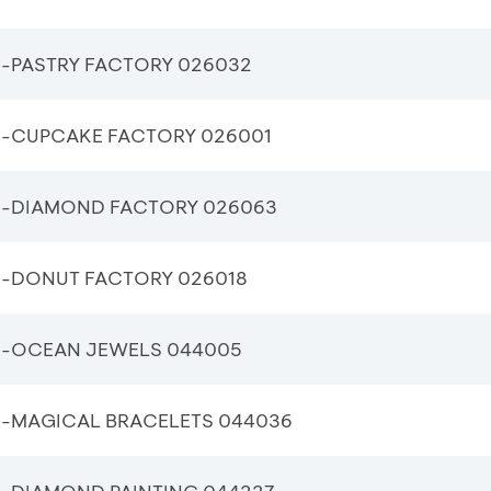
-PASTRY FACTORY 026032
-CUPCAKE FACTORY 026001
-DIAMOND FACTORY 026063
-DONUT FACTORY 026018
-OCEAN JEWELS 044005
-MAGICAL BRACELETS 044036