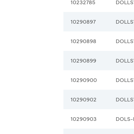
10232785
DOLLS
10290897
DOLLS
10290898
DOLLS
10290899
DOLLS
10290900
DOLLS
10290902
DOLLS
10290903
DOLS-B