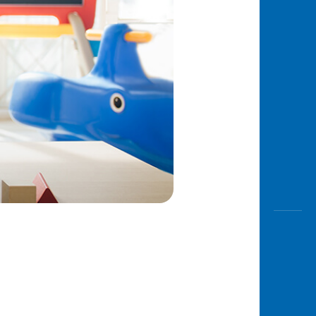
Awas
Modus
Open
Saving
Accoun
Edukati