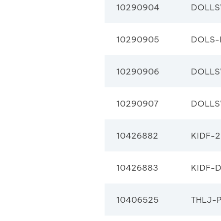
10290904
DOLLS
10290905
DOLS-
10290906
DOLLS
10290907
DOLLS
10426882
KIDF-2
10426883
KIDF-
10406525
THLJ-