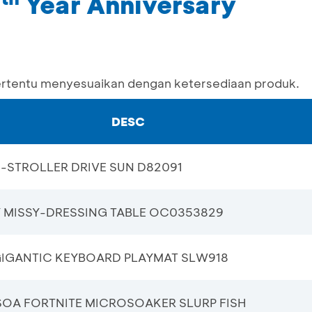
1
Year Anniversary
ertentu menyesuaikan dengan ketersediaan produk.
DESC
-STROLLER DRIVE SUN D82091
Y MISSY-DRESSING TABLE OC0353829
GIGANTIC KEYBOARD PLAYMAT SLW918
SOA FORTNITE MICROSOAKER SLURP FISH