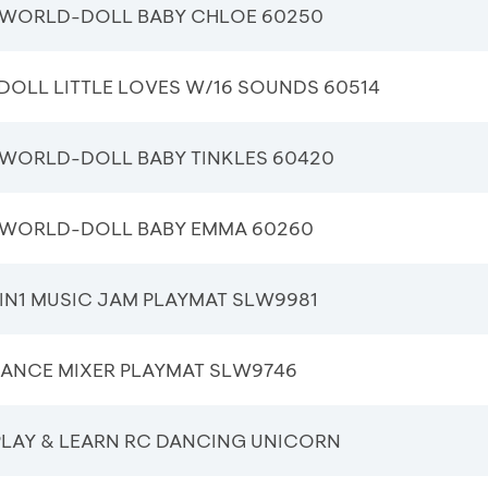
WORLD-DOLL BABY CHLOE 60250
DOLL LITTLE LOVES W/16 SOUNDS 60514
WORLD-DOLL BABY TINKLES 60420
WORLD-DOLL BABY EMMA 60260
IN1 MUSIC JAM PLAYMAT SLW9981
DANCE MIXER PLAYMAT SLW9746
PLAY & LEARN RC DANCING UNICORN