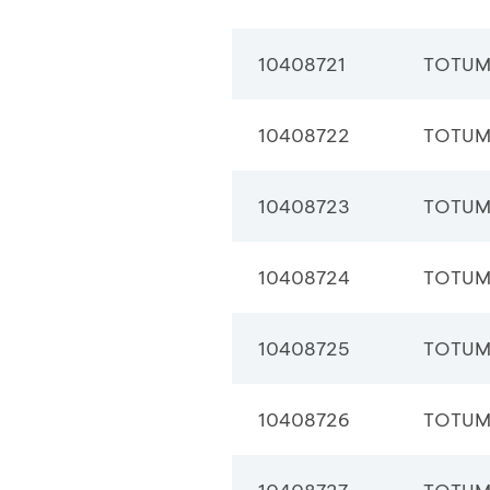
10408721
TOTUM
10408722
TOTUM
10408723
TOTUM
10408724
TOTUM
10408725
TOTUM
10408726
TOTUM