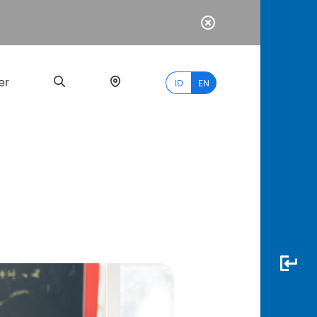
er
ID
EN
Most
Popular
Search
myBCA
Paylate