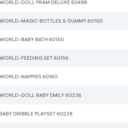
WORLD-DOLL PRAM DELUXE 60498
WORLD-MAGIC BOTTLES & DUMMY 60100
WORLD-BABY BATH 60150
WORLD-FEEDING SET 60156
WORLD-NAPPIES 60160
WORLD-DOLL BABY EMILY 60236
ABY DRIBBLE PLAYSET 60228