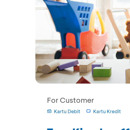
For Customer
Kartu Debit
Kartu Kredit