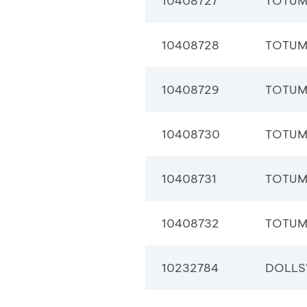
10408727
TOTUM
10408728
TOTUM
10408729
TOTUM
10408730
TOTUM
10408731
TOTUM
10408732
TOTUM
10232784
DOLLS