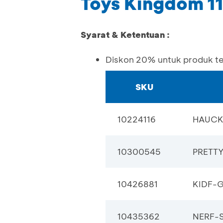
Toys Kingdom 1
Syarat & Ketentuan :
Diskon 20% untuk produk t
SKU
10224116
HAUCK
10300545
PRETT
10426881
KIDF-
10435362
NERF-