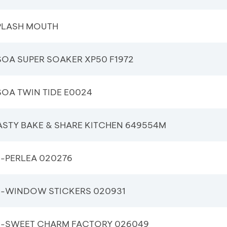
PLASH MOUTH
OA SUPER SOAKER XP50 F1972
OA TWIN TIDE E0024
ASTY BAKE & SHARE KITCHEN 649554M
-PERLEA 020276
-WINDOW STICKERS 020931
-SWEET CHARM FACTORY 026049