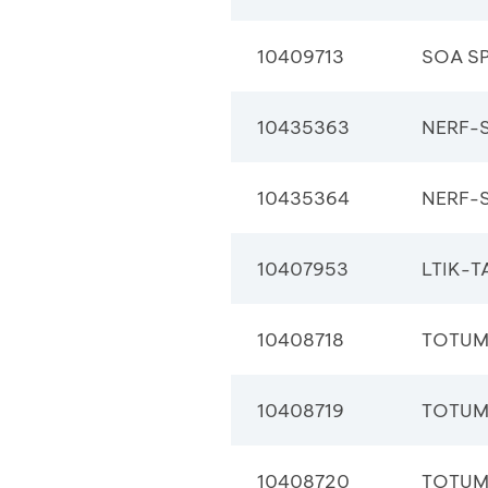
10409713
SOA S
10435363
NERF-S
10435364
NERF-S
10407953
LTIK-T
10408718
TOTUM
10408719
TOTUM
10408720
TOTUM