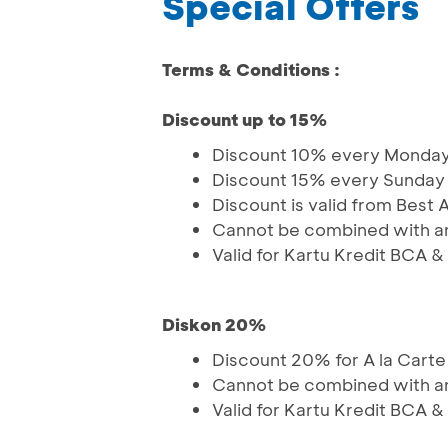
Special Offers
Terms & Conditions :
Discount up to 15%
Discount 10% every Monday
Discount 15% every Sunday
Discount is valid from Best 
Cannot be combined with an
Valid for Kartu Kredit BCA 
Diskon 20%
Discount 20% for A la Cart
Cannot be combined with an
Valid for Kartu Kredit BCA 