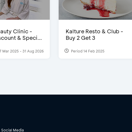
auty Clinic -
Kalture Resto & Club -
count & Speci...
Buy 2 Get 3
7 Mar 2025 - 31 Aug 2026
Period 14 Feb 2025
Social Media