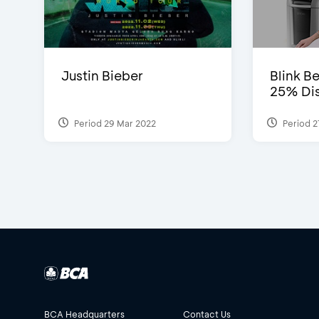
Justin Bieber
Blink Be
25% Dis
Period 29 Mar 2022
Period 2
BCA Headquarters
Contact Us