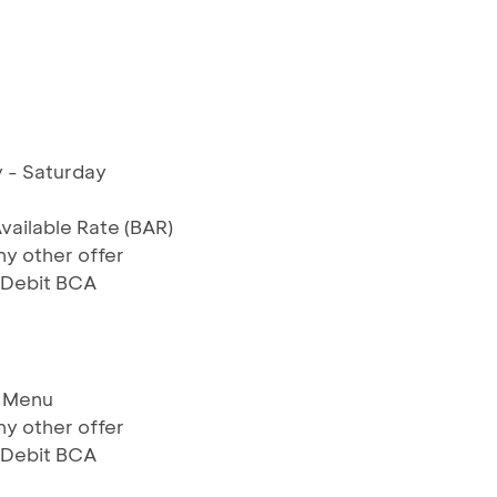
 - Saturday
Available Rate (BAR)
y other offer
& Debit BCA
e Menu
y other offer
& Debit BCA