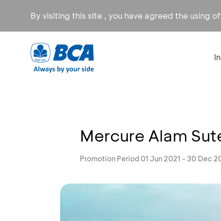
By visiting this site , you have agreed the using o
I
Mercure Alam Sute
Promotion Period 01 Jun 2021 - 30 Dec 2