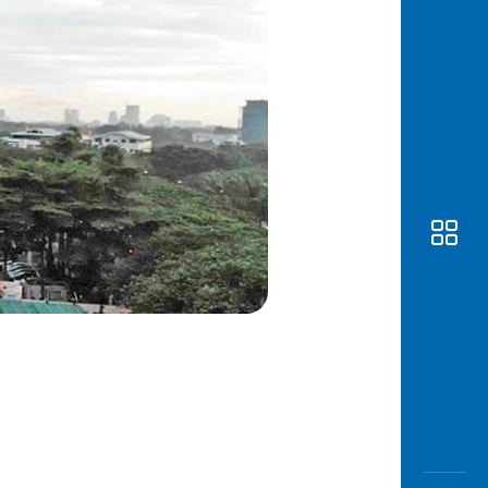
Awas
Modus
Open
Saving
Accoun
Edukati