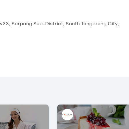
v23, Serpong Sub-District, South Tangerang City,