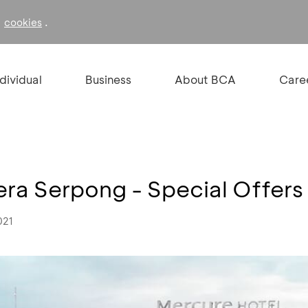
f
.
cookies
ndividual
Business
About BCA
Care
ra Serpong - Special Offers
021