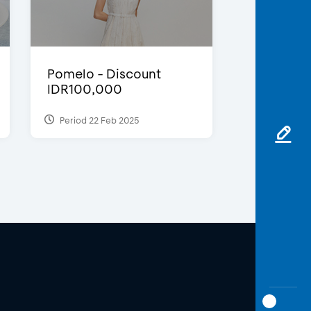
Pomelo - Discount
IDR100,000
Period 22 Feb 2025