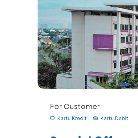
For Customer
Kartu Kredit
Kartu Debit