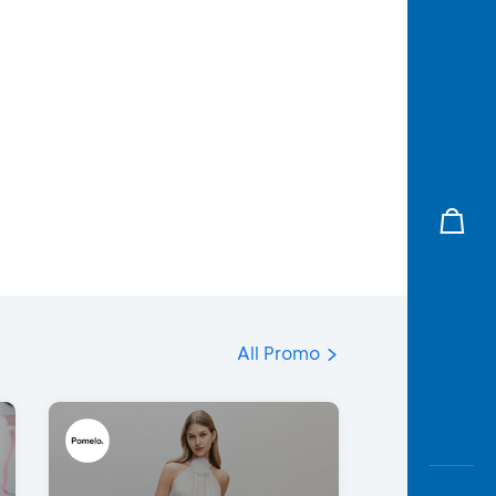
All Promo