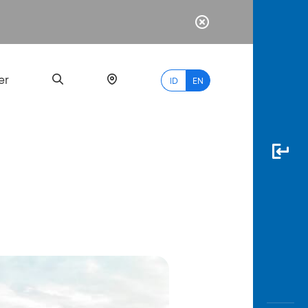
er
ID
EN
Most
Popular
Search
myBCA
Paylate