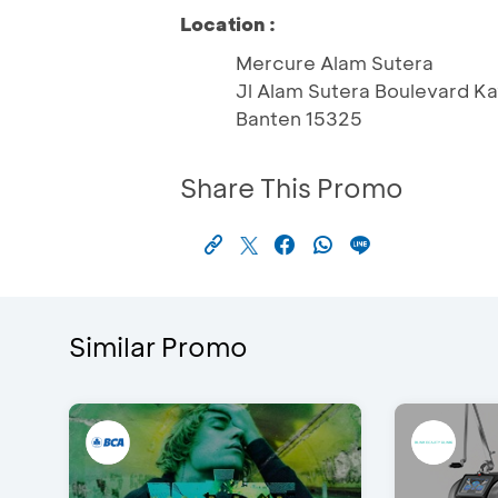
Location :
Mercure Alam Sutera
Jl Alam Sutera Boulevard Ka
Banten 15325
Share This Promo
Similar Promo