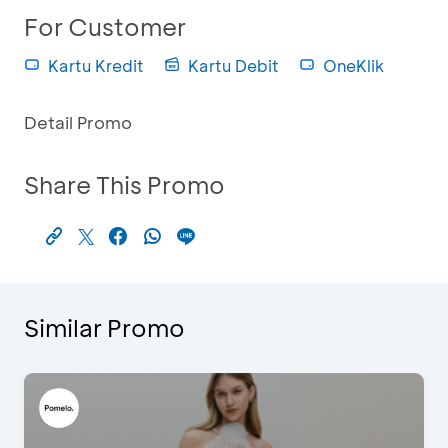
For Customer
Kartu Kredit
Kartu Debit
OneKlik
Detail Promo
Share This Promo
Similar Promo