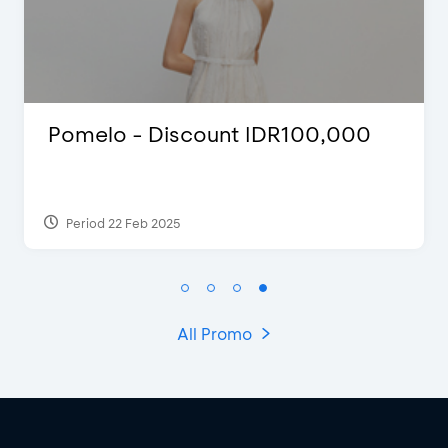
count IDR100,000
Justin Bieber
Period 29 Mar 2022
All Promo