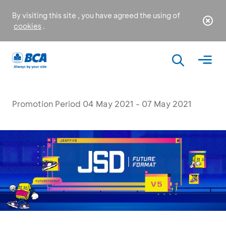
By visiting this site , you have agreed the using of
cookies
.
Promotion Period 04 May 2021 - 07 May 2021