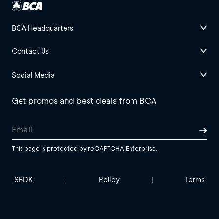
BCA Headquarters
Contact Us
Social Media
Get promos and best deals from BCA
This page is protected by reCAPTCHA Enterprise.
SBDK
Policy
Terms
|
|