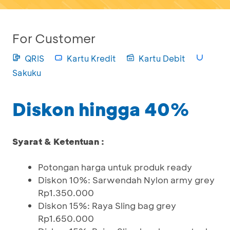
For Customer
QRIS
Kartu Kredit
Kartu Debit
Sakuku
Diskon hingga 40%
Syarat & Ketentuan :
Potongan harga untuk produk ready
Diskon 10%: Sarwendah Nylon army grey
Rp1.350.000
Diskon 15%: Raya Sling bag grey
Rp1.650.000