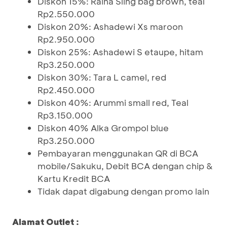
Diskon 15%: Raina Sling bag brown, teal
Rp2.550.000
Diskon 20%: Ashadewi Xs maroon
Rp2.950.000
Diskon 25%: Ashadewi S etaupe, hitam
Rp3.250.000
Diskon 30%: Tara L camel, red
Rp2.450.000
Diskon 40%: Arummi small red, Teal
Rp3.150.000
Diskon 40% Alka Grompol blue
Rp3.250.000
Pembayaran menggunakan QR di BCA
mobile/Sakuku, Debit BCA dengan chip &
Kartu Kredit BCA
Tidak dapat digabung dengan promo lain
Alamat Outlet :