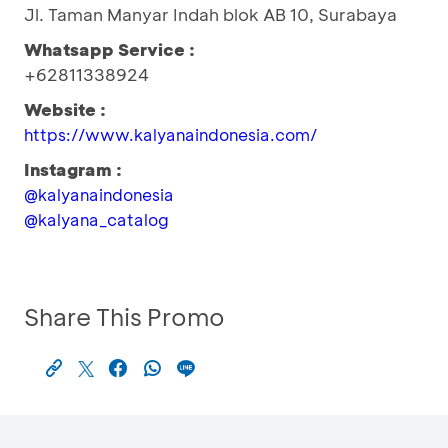
Jl. Taman Manyar Indah blok AB 10, Surabaya
Whatsapp Service :
+62811338924
Website :
https://www.kalyanaindonesia.com/
Instagram :
@kalyanaindonesia
@kalyana_catalog
Share This Promo