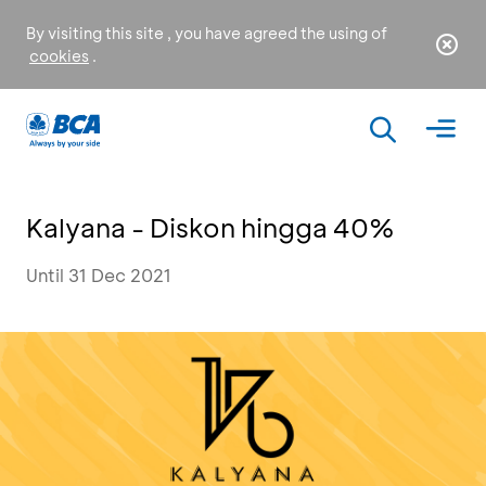
By visiting this site , you have agreed the using of
cookies
.
Kalyana - Diskon hingga 40%
Until 31 Dec 2021