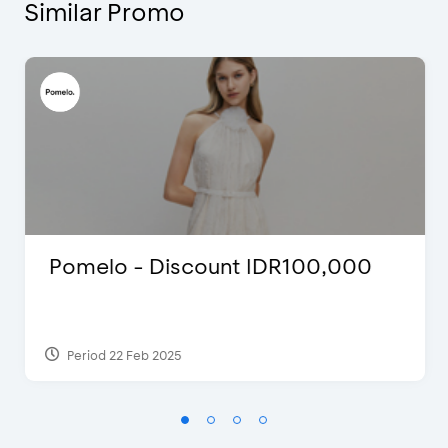
Similar Promo
Pomelo - Discount IDR100,000
Period 22 Feb 2025