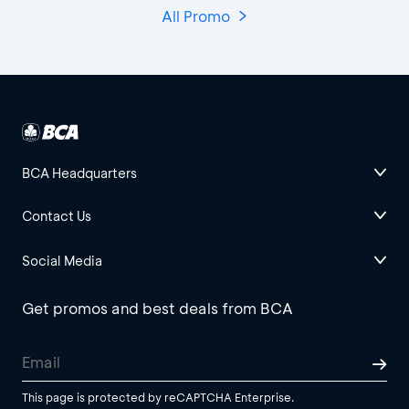
All Promo
BCA Headquarters
Contact Us
Social Media
Get promos and best deals from BCA
This page is protected by reCAPTCHA Enterprise.