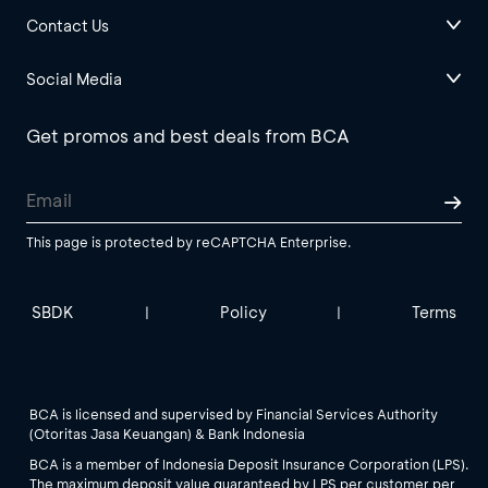
Contact Us
Social Media
Get promos and best deals from BCA
This page is protected by reCAPTCHA Enterprise.
SBDK
Policy
Terms
|
|
BCA is licensed and supervised by Financial Services Authority
(Otoritas Jasa Keuangan) & Bank Indonesia
BCA is a member of Indonesia Deposit Insurance Corporation (LPS).
The maximum deposit value guaranteed by LPS per customer per