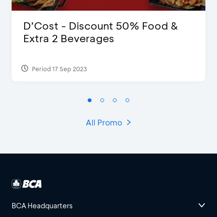
D’Cost - Discount 50% Food &
Extra 2 Beverages
Period 17 Sep 2023
All Promo
BCA Headquarters