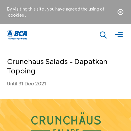
By visiting this site , you have agreed the using of
cookies
.
Crunchaus Salads - Dapatkan
Topping
Until 31 Dec 2021