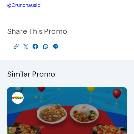
@Crunchausid
Share This Promo
Similar Promo