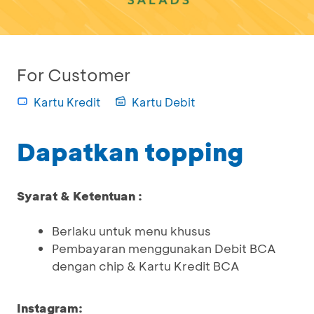
For Customer
Kartu Kredit
Kartu Debit
Dapatkan topping
Syarat & Ketentuan :
Berlaku untuk menu khusus
Pembayaran menggunakan Debit BCA
dengan chip & Kartu Kredit BCA
Instagram: