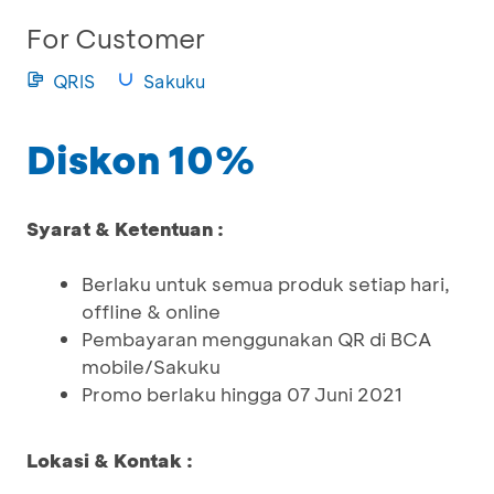
For Customer
QRIS
Sakuku
Diskon 10%
Syarat & Ketentuan :
Berlaku untuk semua produk setiap hari,
offline & online
Pembayaran menggunakan QR di BCA
mobile/Sakuku
Promo berlaku hingga 07 Juni 2021
Lokasi & Kontak :