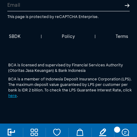
This page is protected by reCAPTCHA Enterprise.
SBDK
Policy
Terms
|
|
BCA is licensed and supervised by Financial Services Authority
(Otoritas Jasa Keuangan) & Bank Indonesia
BCA is a member of Indonesia Deposit Insurance Corporation (LPS).
The maximum deposit value guaranteed by LPS per customer per
bank is IDR 2 billion. To check the LPS Guarantee Interest Rate, click
here
.