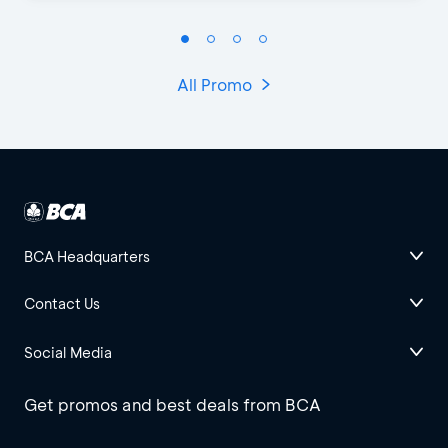
All Promo
BCA Headquarters
Contact Us
Social Media
Get promos and best deals from BCA