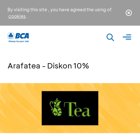
By visiting this site , you have agreed the using of
cookies
.
Arafatea - Diskon 10%