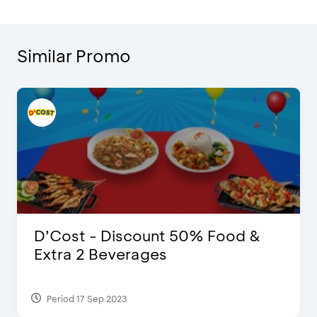
Similar Promo
D’Cost - Discount 50% Food &
Extra 2 Beverages
Period 17 Sep 2023