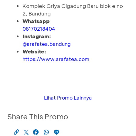
Komplek Griya Cigadung Baru blok e no
2, Bandung
Whatsapp
08170218404
Instagram:
@arafatea.bandung
Website:
https://www.arafatea.com
Lihat Promo Lainnya
Share This Promo