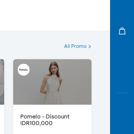
All Promo
Pomelo - Discount
IDR100,000