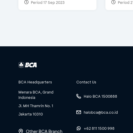
Period 17 Sep 2023
Period 2
BCA Headquarters
Contact Us
Menara BCA, Grand
Halo BCA 1500888
Indonesia
Jl. MH Thamrin No. 1
halobca@bca.co.id
Jakarta 10310
+62 811 1500 998
Other BCA Branch