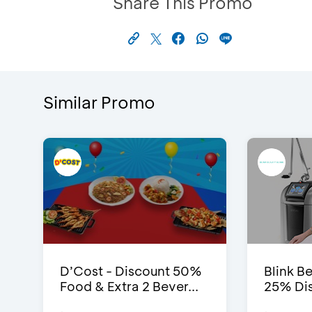
Share This Promo
Similar Promo
D’Cost - Discount 50%
Blink Be
Food & Extra 2 Bever...
25% Dis