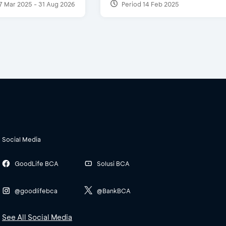
7 Mar 2025 - 31 Aug 2026
Period 14 Feb 2025
Social Media
GoodLife BCA
Solusi BCA
@goodlifebca
@BankBCA
See All Social Media