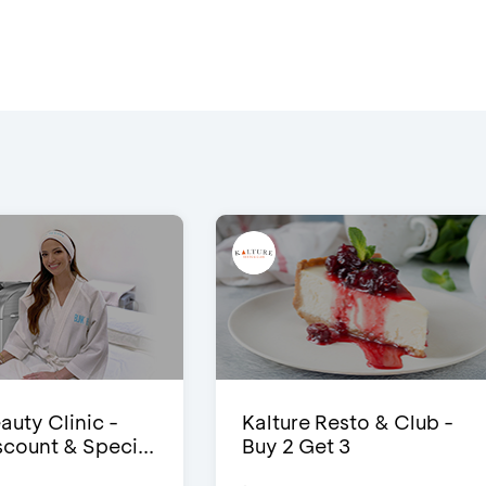
auty Clinic -
Kalture Resto & Club -
count & Speci...
Buy 2 Get 3