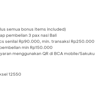
lus semua bonus items included)
ap pembelian 3 pax nasi Bali
pcs senilai Rp90.000, min. transaksi Rp250.000
pembelian min Rp150.000
ayaran menggunakan QR di BCA mobile/Sakuku
aksel 12550