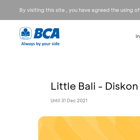
By visiting this site , you have agreed the using o
I
Little Bali - Disko
Until 31 Dec 2021