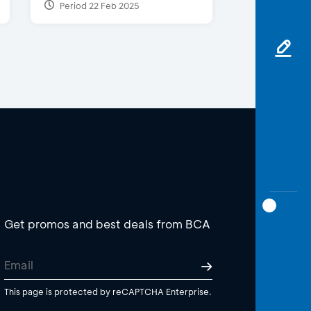
Period 22 Feb 2025
Get promos and best deals from BCA
This page is protected by reCAPTCHA Enterprise.