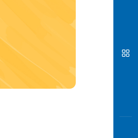
Awas
Modus
Open
Saving
Accoun
Edukati