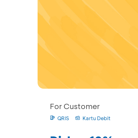
For Customer
QRIS
Kartu Debit