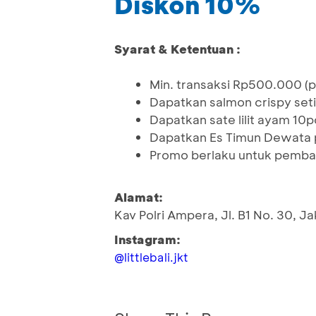
Diskon 10%
Syarat & Ketentuan :
Min. transaksi Rp500.000 (p
Dapatkan salmon crispy seti
Dapatkan sate lilit ayam 10
Dapatkan Es Timun Dewata 
Promo berlaku untuk pemb
Alamat:
Kav Polri Ampera, Jl. B1 No. 30, J
Instagram:
@littlebali.jkt