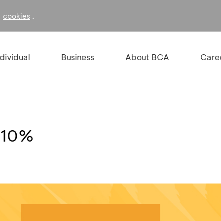
f
.
cookies
ndividual
Business
About BCA
Care
n 10%