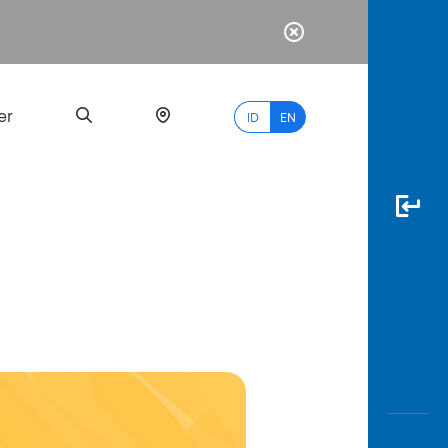
er
ID
EN
Most
Popular
Search
myBCA
Paylate