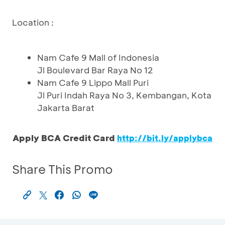
Location :
Nam Cafe 9 Mall of Indonesia
Jl Boulevard Bar Raya No 12
Nam Cafe 9 Lippo Mall Puri
Jl Puri Indah Raya No 3, Kembangan, Kota
Jakarta Barat
Apply BCA Credit Card
http://bit.ly/applybca
Share This Promo