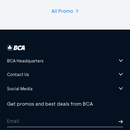
All Promo
BCA Headquarters
Contact Us
Social Media
Get promos and best deals from BCA