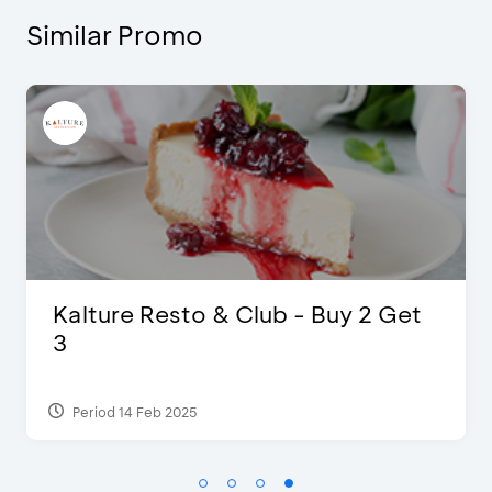
Similar Promo
 Buy 2 Get
D’Cost - Discount 50% F
Extra 2 Beverages
Period 17 Sep 2023