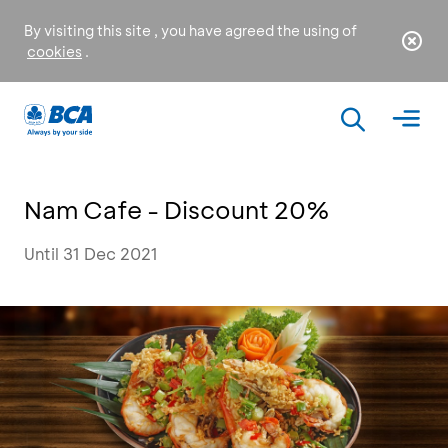
By visiting this site , you have agreed the using of
cookies
.
Nam Cafe - Discount 20%
Until 31 Dec 2021