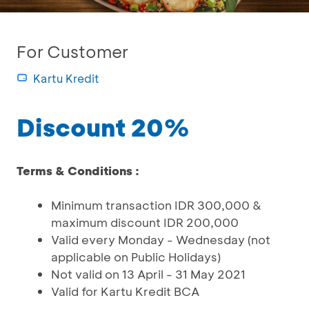
For Customer
Kartu Kredit
Discount 20%
Terms & Conditions :
Minimum transaction IDR 300,000 &
maximum discount IDR 200,000
Valid every Monday - Wednesday (not
applicable on Public Holidays)
Not valid on 13 April - 31 May 2021
Valid for Kartu Kredit BCA