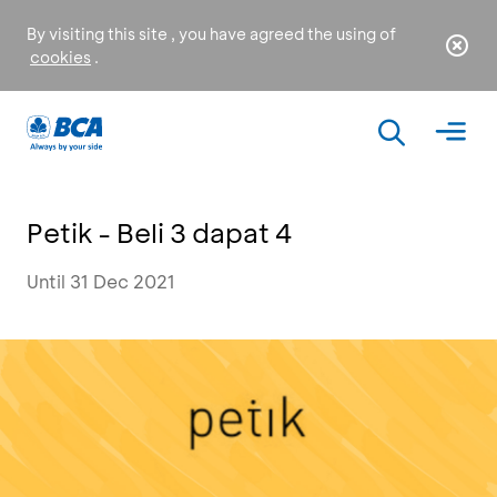
By visiting this site , you have agreed the using of
cookies
.
Petik - Beli 3 dapat 4
Until 31 Dec 2021