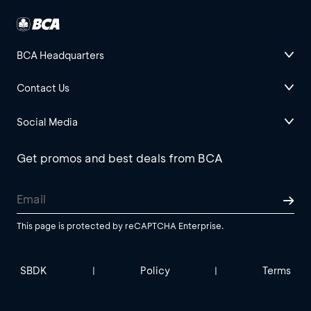
BCA Headquarters
Contact Us
Social Media
Get promos and best deals from BCA
This page is protected by reCAPTCHA Enterprise.
SBDK
Policy
Terms
|
|