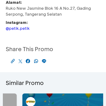
Alamat:
Ruko New Jasmine Blok 16 A No.27, Gading
Serpong, Tangerang Selatan
Instagram:
@petik.petik
Share This Promo
Similar Promo