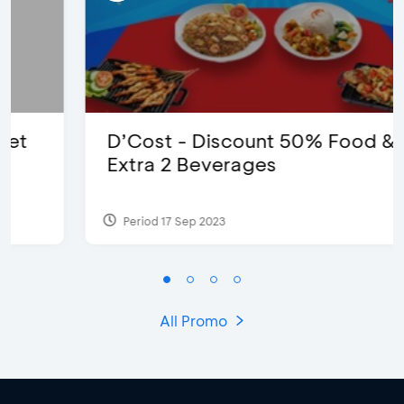
D’Cost - Discount 50% Food &
Extra 2 Beverages
Period 17 Sep 2023
All Promo