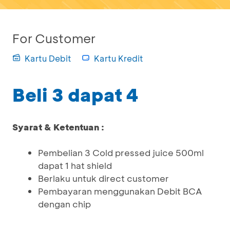
For Customer
Kartu Debit
Kartu Kredit
Beli 3 dapat 4
Syarat & Ketentuan :
Pembelian 3 Cold pressed juice 500ml
dapat 1 hat shield
Berlaku untuk direct customer
Pembayaran menggunakan Debit BCA
dengan chip