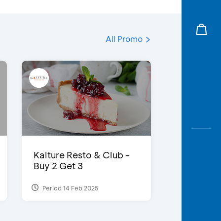
All Promo
Kalture Resto & Club -
Buy 2 Get 3
Period 14 Feb 2025