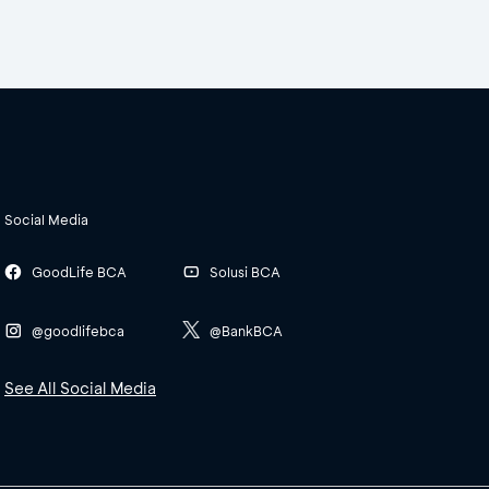
Social Media
GoodLife BCA
Solusi BCA
@goodlifebca
@BankBCA
See All Social Media