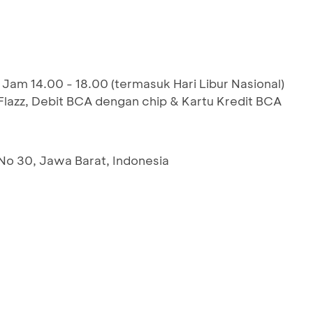
 Jam 14.00 - 18.00 (termasuk Hari Libur Nasional)
azz, Debit BCA dengan chip & Kartu Kredit BCA
 No 30, Jawa Barat, Indonesia