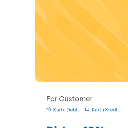
For Customer
Kartu Debit
Kartu Kredit