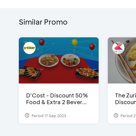
Similar Promo
D’Cost - Discount 50%
The Zuri
Food & Extra 2 Bever...
Discoun
Period 17 Sep 2023
Period 2