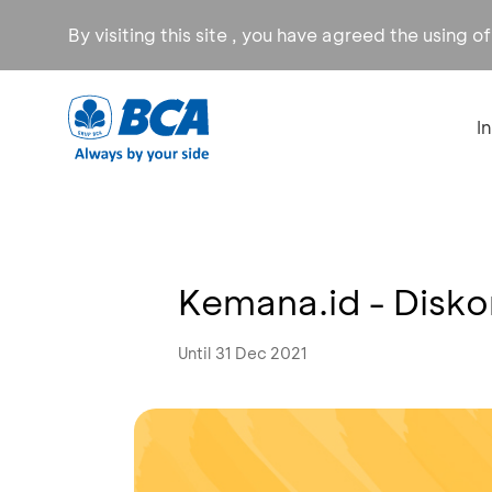
By visiting this site , you have agreed the using o
I
Kemana.id - Disk
Until 31 Dec 2021