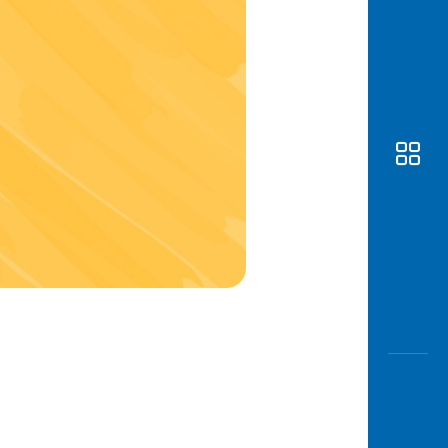
Awas
Modus
Open
Saving
Accoun
Edukati