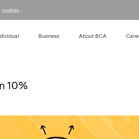
f
.
cookies
ndividual
Business
About BCA
Care
on 10%