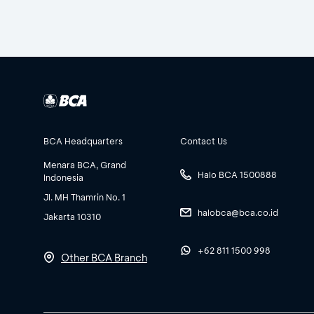
BCA Headquarters
Contact Us
Menara BCA, Grand
Halo BCA 1500888
Indonesia
Jl. MH Thamrin No. 1
halobca@bca.co.id
Jakarta 10310
+62 811 1500 998
Other BCA Branch