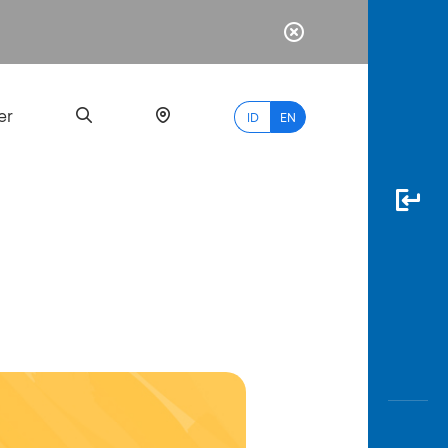
er
ID
EN
Most
Popular
Search
myBCA
Paylate