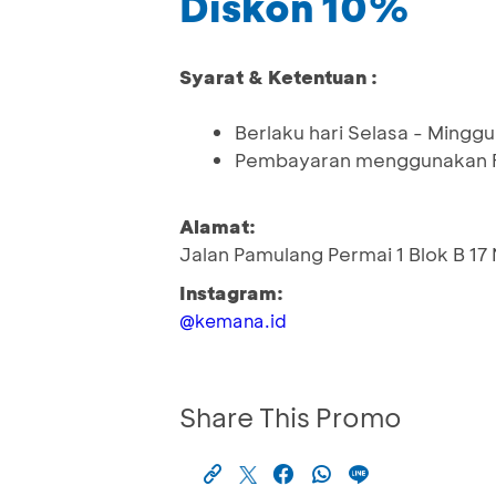
Diskon 10%
Syarat & Ketentuan :
Berlaku hari Selasa - Minggu
Pembayaran menggunakan Fl
Alamat:
Jalan Pamulang Permai 1 Blok B 17
Instagram:
@kemana.id
Share This Promo