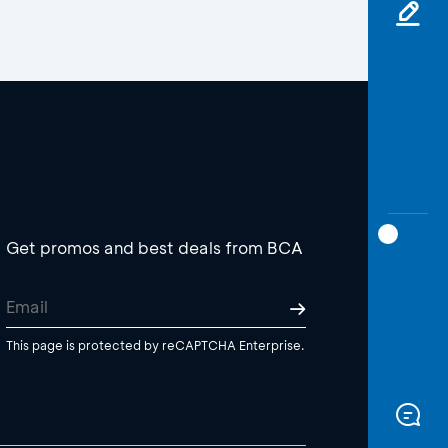
Get promos and best deals from BCA
This page is protected by reCAPTCHA Enterprise.