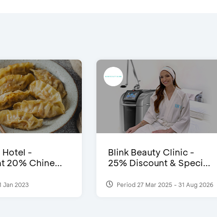
 Hotel -
Blink Beauty Clinic -
t 20% Chine...
25% Discount & Speci...
1 Jan 2023
Period 27 Mar 2025 - 31 Aug 2026