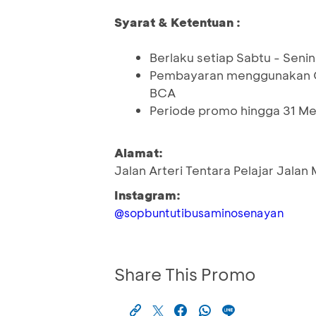
Syarat & Ketentuan :
Berlaku setiap Sabtu - Senin 
Pembayaran menggunakan QR
BCA
Periode promo hingga 31 Me
Alamat:
Jalan Arteri Tentara Pelajar Jalan
Instagram:
@sopbuntutibusaminosenayan
Share This Promo