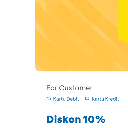
For Customer
Kartu Debit
Kartu Kredit
Diskon 10%