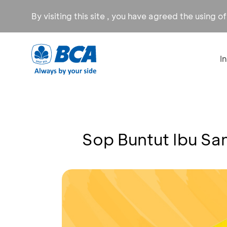
By visiting this site , you have agreed the using o
I
Sop Buntut Ibu Sa