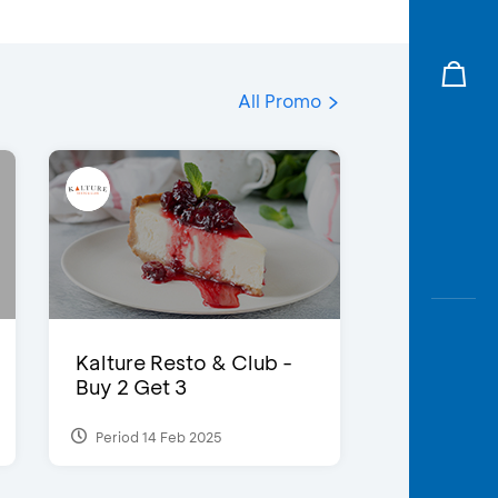
All Promo
Kalture Resto & Club -
Buy 2 Get 3
Period 14 Feb 2025