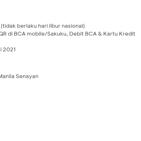
(tidak berlaku hari libur nasional)
 di BCA mobile/Sakuku, Debit BCA & Kartu Kredit
i 2021
 Manila Senayan