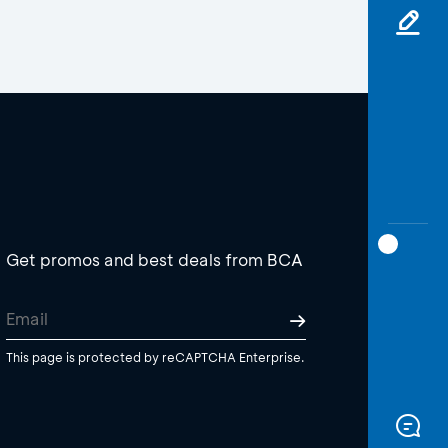
Get promos and best deals from BCA
This page is protected by reCAPTCHA Enterprise.