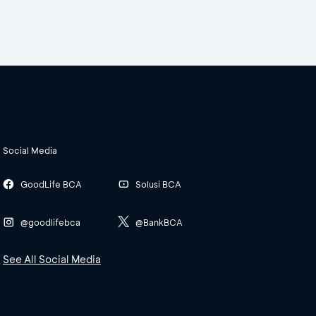
Social Media
GoodLife BCA
Solusi BCA
@goodlifebca
@BankBCA
See All Social Media