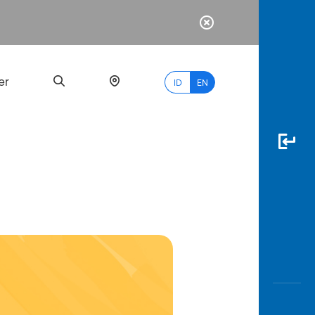
er
ID
EN
Most
Popular
Search
myBCA
Paylate