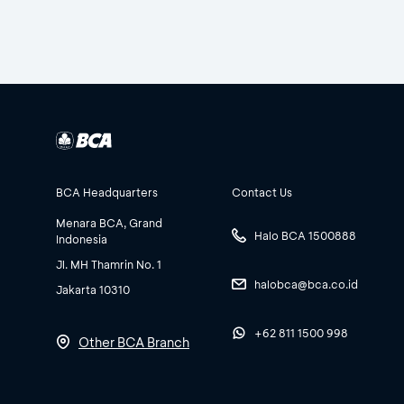
BCA Headquarters
Contact Us
Menara BCA, Grand
Halo BCA 1500888
Indonesia
Jl. MH Thamrin No. 1
halobca@bca.co.id
Jakarta 10310
+62 811 1500 998
Other BCA Branch