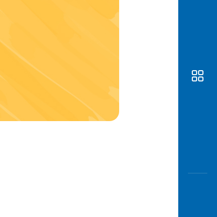
Awas
Modus
Open
Saving
Accoun
Edukati