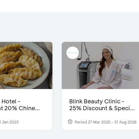
 Hotel -
Blink Beauty Clinic -
t 20% Chine...
25% Discount & Speci...
1 Jan 2023
Period 27 Mar 2025 - 31 Aug 2026