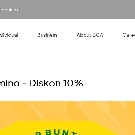
f
.
cookies
ndividual
Business
About BCA
Care
mino - Diskon 10%