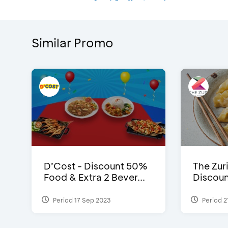
Similar Promo
D’Cost - Discount 50%
The Zuri
Food & Extra 2 Bever...
Discoun
Period 17 Sep 2023
Period 2