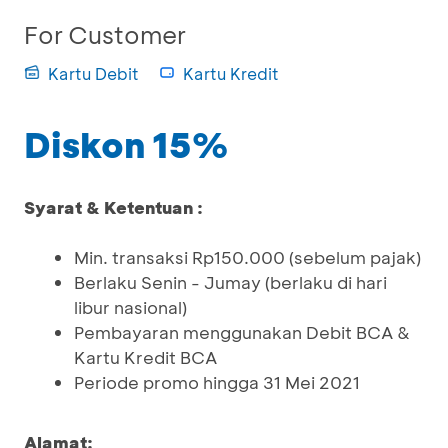
For Customer
Kartu Debit
Kartu Kredit
Diskon 15%
Syarat & Ketentuan :
Min. transaksi Rp150.000 (sebelum pajak)
Berlaku Senin - Jumay (berlaku di hari
libur nasional)
Pembayaran menggunakan Debit BCA &
Kartu Kredit BCA
Periode promo hingga 31 Mei 2021
Alamat: