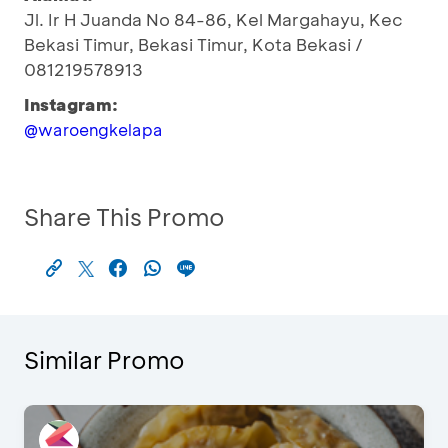
Jl. Ir H Juanda No 84-86, Kel Margahayu, Kec
Bekasi Timur, Bekasi Timur, Kota Bekasi /
081219578913
Instagram:
@waroengkelapa
Share This Promo
Similar Promo