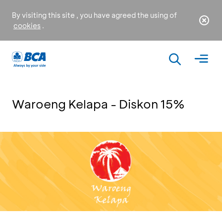
By visiting this site , you have agreed the using of
cookies
.
Waroeng Kelapa - Diskon 15%