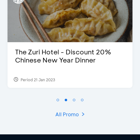
The Zuri Hotel - Discount 20%
Chinese New Year Dinner
Period 21 Jan 2023
All Promo