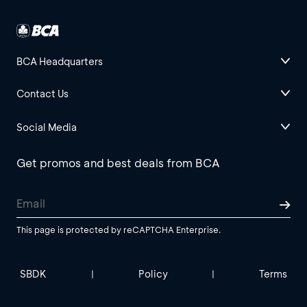
BCA Headquarters
Contact Us
Social Media
Get promos and best deals from BCA
This page is protected by reCAPTCHA Enterprise.
SBDK
Policy
Terms
|
|