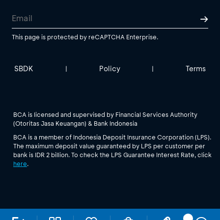
This page is protected by reCAPTCHA Enterprise.
SBDK
Policy
Terms
|
|
BCA is licensed and supervised by Financial Services Authority
(Otoritas Jasa Keuangan) & Bank Indonesia
BCA is a member of Indonesia Deposit Insurance Corporation (LPS).
The maximum deposit value guaranteed by LPS per customer per
bank is IDR 2 billion. To check the LPS Guarantee Interest Rate, click
here
.