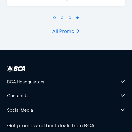
All Promo
BCA Headquarters
Contact Us
Social Media
Get promos and best deals from BCA