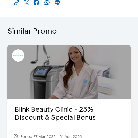
Similar Promo
Pomelo - Discount IDR100,000
Period 22 Feb 2025