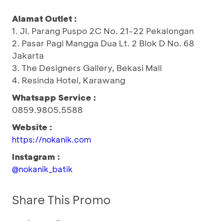
Alamat Outlet :
1. Jl. Parang Puspo 2C No. 21-22 Pekalongan
2. Pasar Pagi Mangga Dua Lt. 2 Blok D No. 68
Jakarta
3. The Designers Gallery, Bekasi Mall
4. Resinda Hotel, Karawang
Whatsapp Service :
0859.9805.5588
Website :
https://nokanik.com
Instagram :
@nokanik_batik
Share This Promo