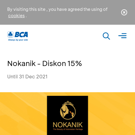
By visiting this site , you have agreed the using of
cookies
.
Nokanik - Diskon 15%
Until 31 Dec 2021