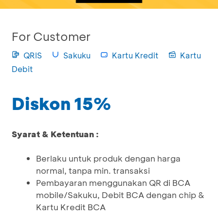
For Customer
QRIS
Sakuku
Kartu Kredit
Kartu
Debit
Diskon 15%
Syarat & Ketentuan :
Berlaku untuk produk dengan harga
normal, tanpa min. transaksi
Pembayaran menggunakan QR di BCA
mobile/Sakuku, Debit BCA dengan chip &
Kartu Kredit BCA