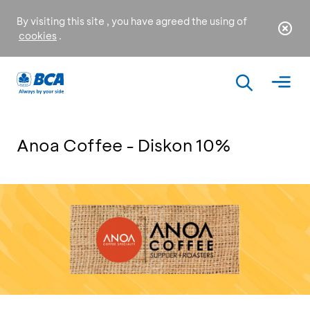
By visiting this site , you have agreed the using of
cookies
.
Anoa Coffee - Diskon 10%