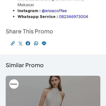
Makasar
Instagram :
@anoacoffee
Whatsapp Service :
082346973004
Share This Promo
Similar Promo