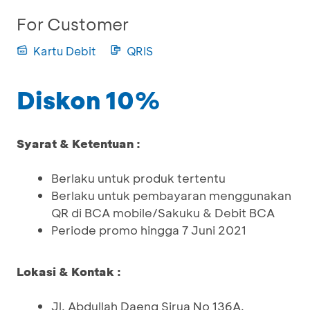
For Customer
Kartu Debit
QRIS
Diskon 10%
Syarat & Ketentuan :
Berlaku untuk produk tertentu
Berlaku untuk pembayaran menggunakan
QR di BCA mobile/Sakuku & Debit BCA
Periode promo hingga 7 Juni 2021
Lokasi & Kontak :
Jl. Abdullah Daeng Sirua No 136A,