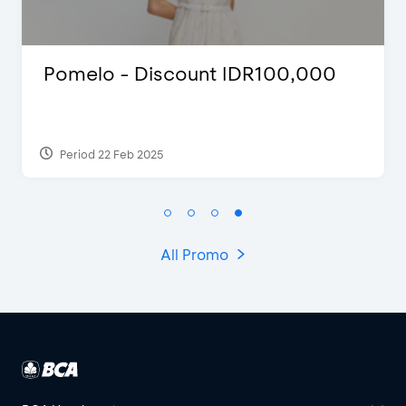
,000
D’Cost - Discount 50% Food
Extra 2 Beverages
Period 17 Sep 2023
All Promo