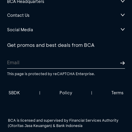
BCA Headquarters
Contact Us
Social Media
Get promos and best deals from BCA
This page is protected by reCAPTCHA Enterprise.
SBDK
Policy
Terms
|
|
BCA is licensed and supervised by Financial Services Authority
(Otoritas Jasa Keuangan) & Bank Indonesia