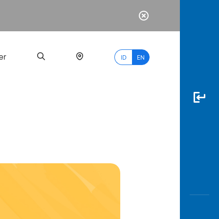
er
ID
EN
Most
Popular
Search
myBCA
Paylate