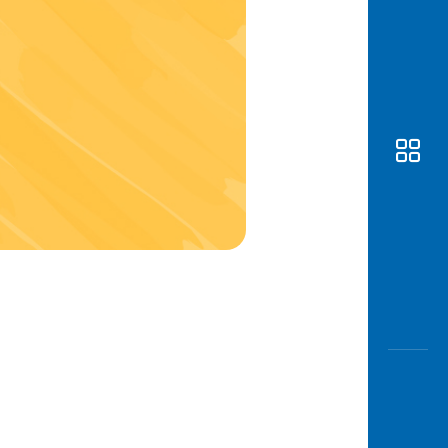
Awas
Modus
Open
Saving
Accoun
Edukati