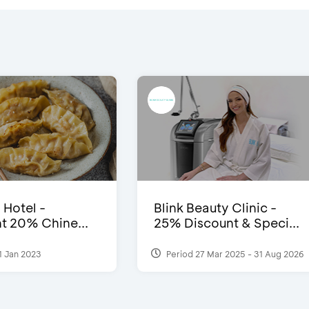
 Hotel -
Blink Beauty Clinic -
t 20% Chine...
25% Discount & Speci...
1 Jan 2023
Period 27 Mar 2025 - 31 Aug 2026