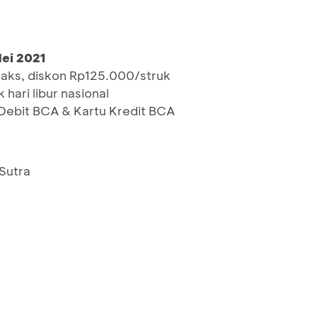
Mei 2021
maks, diskon Rp125.000/struk
 hari libur nasional
ebit BCA & Kartu Kredit BCA
 Sutra