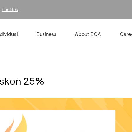
f
.
cookies
ndividual
Business
About BCA
Care
iskon 25%