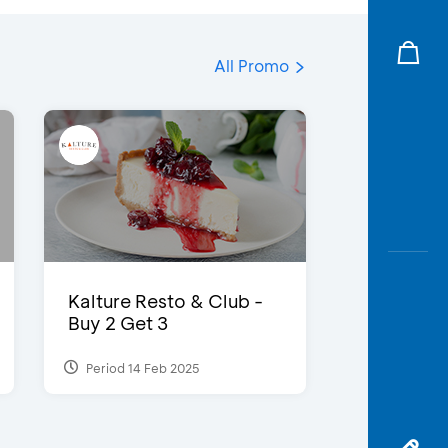
All Promo
Kalture Resto & Club -
Buy 2 Get 3
Period 14 Feb 2025