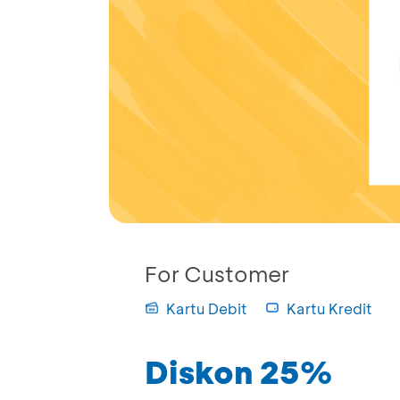
For Customer
Kartu Debit
Kartu Kredit
Diskon 25%