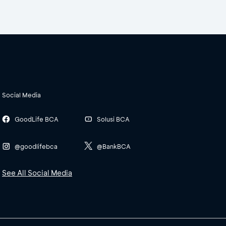
Social Media
GoodLife BCA
Solusi BCA
@goodlifebca
@BankBCA
See All Social Media