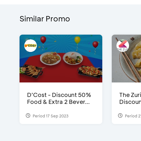
Similar Promo
D’Cost - Discount 50%
The Zuri
Food & Extra 2 Bever...
Discoun
Period 17 Sep 2023
Period 2