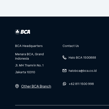
BCA Headquarters
Contact Us
Menara BCA, Grand
Halo BCA 1500888
Indonesia
Jl. MH Thamrin No. 1
halobca@bca.co.id
Jakarta 10310
+62 811 1500 998
Other BCA Branch