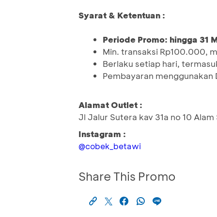
Syarat & Ketentuan :
Periode Promo: hingga 31 
Min. transaksi Rp100.000, 
Berlaku setiap hari, termasuk
Pembayaran menggunakan D
Alamat Outlet :
Jl Jalur Sutera kav 31a no 10 Alam
Instagram :
@cobek_betawi
Share This Promo