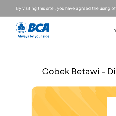
By visiting this site , you have agreed the using o
I
Cobek Betawi - D