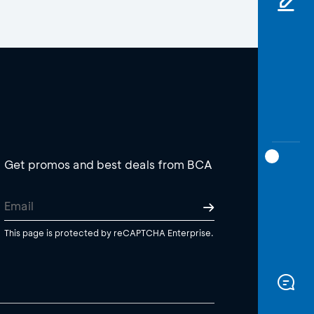
Get promos and best deals from BCA
This page is protected by reCAPTCHA Enterprise.