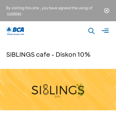
By visiting this site , you have agreed the using of
cookies
.
SIBLINGS cafe - Diskon 10%