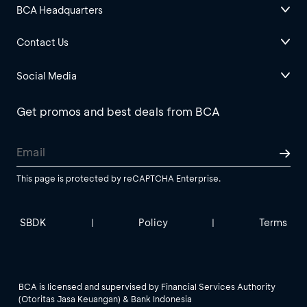
BCA Headquarters
Contact Us
Social Media
Get promos and best deals from BCA
This page is protected by reCAPTCHA Enterprise.
SBDK
Policy
Terms
|
|
BCA is licensed and supervised by Financial Services Authority
(Otoritas Jasa Keuangan) & Bank Indonesia