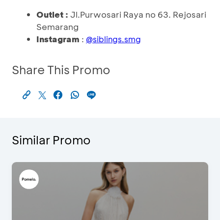
Outlet :
Jl.Purwosari Raya no 63. Rejosari
Semarang
Instagram
:
@
siblings.smg
Share This Promo
Similar Promo