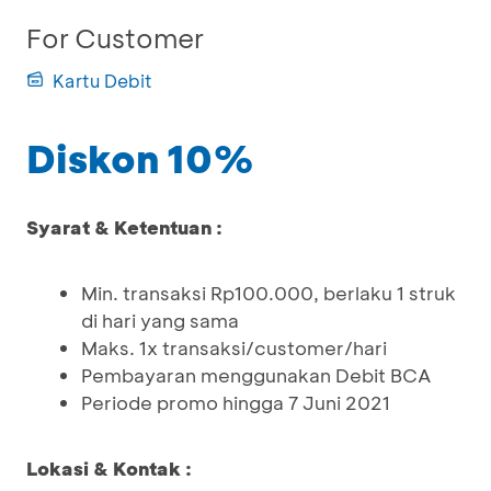
For Customer
Kartu Debit
Diskon 10%
Syarat & Ketentuan :
Min. transaksi Rp100.000, berlaku 1 struk
di hari yang sama
Maks. 1x transaksi/customer/hari
Pembayaran menggunakan Debit BCA
Periode promo hingga 7 Juni 2021
Lokasi & Kontak :