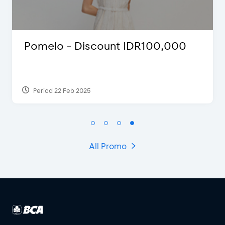
 IDR100,000
D’Cost - Discount 5
Extra 2 Beverages
Period 17 Sep 2023
All Promo