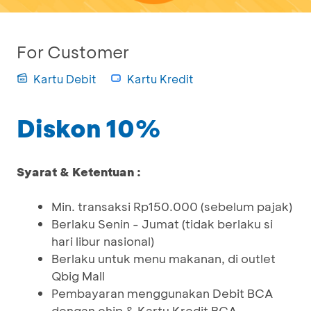
For Customer
Kartu Debit
Kartu Kredit
Diskon 10%
Syarat & Ketentuan :
Min. transaksi Rp150.000 (sebelum pajak)
Berlaku Senin - Jumat (tidak berlaku si
hari libur nasional)
Berlaku untuk menu makanan, di outlet
Qbig Mall
Pembayaran menggunakan Debit BCA
dengan chip & Kartu Kredit BCA