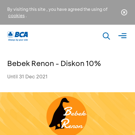
By visiting this site , you have agreed the using of
cookies
.
Bebek Renon - Diskon 10%
Until 31 Dec 2021