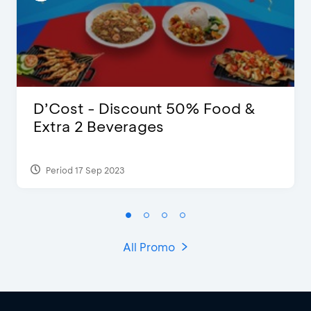
D’Cost - Discount 50% Food &
Extra 2 Beverages
Period 17 Sep 2023
All Promo