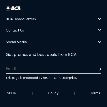
BCA Headquarters
Contact Us
Social Media
Get promos and best deals from BCA
This page is protected by reCAPTCHA Enterprise.
SBDK
Policy
Terms
|
|