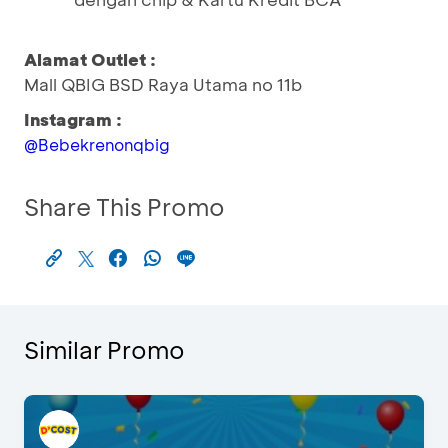
Alamat Outlet :
Mall QBIG BSD Raya Utama no 11b
Instagram :
@Bebekrenonqbig
Share This Promo
Similar Promo