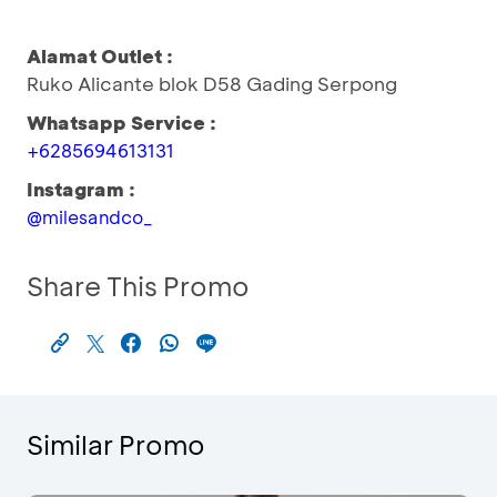
Alamat Outlet :
Ruko Alicante blok D58 Gading Serpong
Whatsapp Service :
+6285694613131
Instagram :
@milesandco_
Share This Promo
Similar Promo