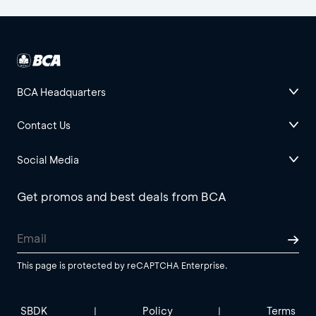
BCA Headquarters
Contact Us
Social Media
Get promos and best deals from BCA
This page is protected by reCAPTCHA Enterprise.
SBDK
Policy
Terms
|
|