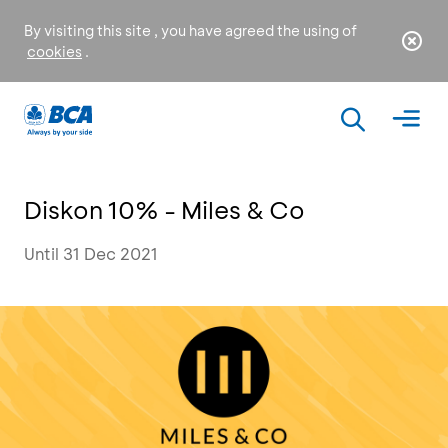
By visiting this site , you have agreed the using of
cookies
.
Diskon 10% - Miles & Co
Until 31 Dec 2021