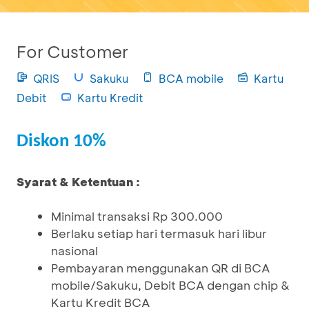
For Customer
QRIS
Sakuku
BCA mobile
Kartu
Debit
Kartu Kredit
Diskon 10%
Syarat & Ketentuan :
Minimal transaksi Rp 300.000
Berlaku setiap hari termasuk hari libur
nasional
Pembayaran menggunakan QR di BCA
mobile/Sakuku, Debit BCA dengan chip &
Kartu Kredit BCA