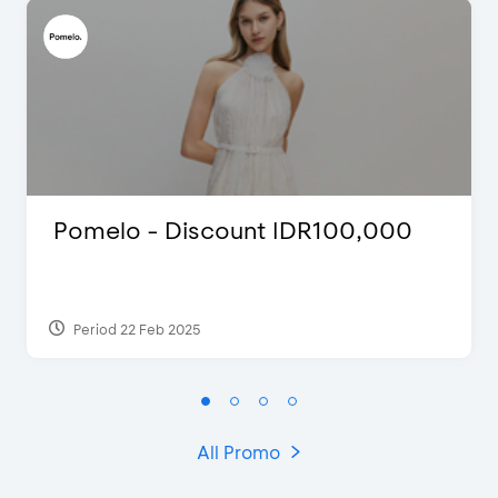
Pomelo - Discount IDR100,000
Period 22 Feb 2025
All Promo