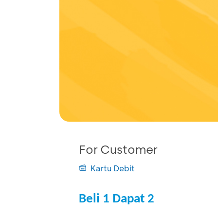
For Customer
Kartu Debit
Beli 1 Dapat 2