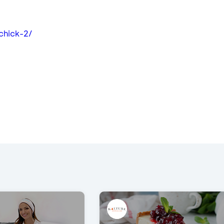
ichick-2/