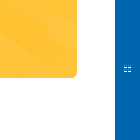
Awas
Modus
Open
Saving
Accoun
Edukati