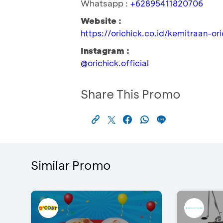
Whatsapp :
+62895411820706
Website :
https://orichick.co.id/kemitraan-or
Instagram :
@orichick.official
Share This Promo
Similar Promo