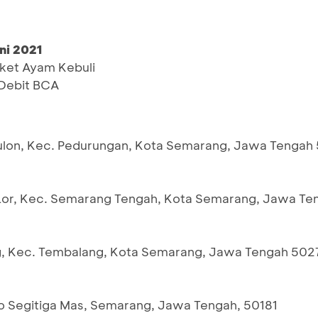
ni 2021
ket Ayam Kebuli
Debit BCA
i Kulon, Kec. Pedurungan, Kota Semarang, Jawa Tengah
an Lor, Kec. Semarang Tengah, Kota Semarang, Jawa Te
ang, Kec. Tembalang, Kota Semarang, Jawa Tengah 502
uko Segitiga Mas, Semarang, Jawa Tengah, 50181