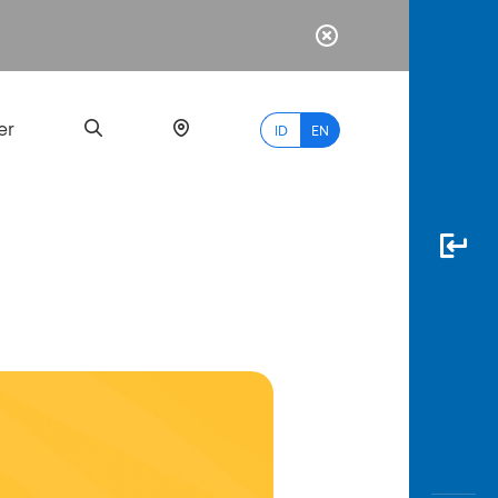
er
ID
EN
Most
Popular
Search
myBCA
Paylate