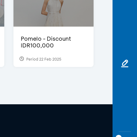
Pomelo - Discount
IDR100,000
Period 22 Feb 2025