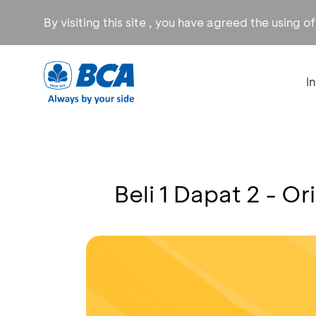
By visiting this site , you have agreed the using o
I
Beli 1 Dapat 2 - Or