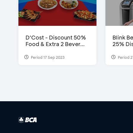
D’Cost - Discount 50%
Blink Be
Food & Extra 2 Bever...
25% Dis
Period 17 Sep 2023
Period 2