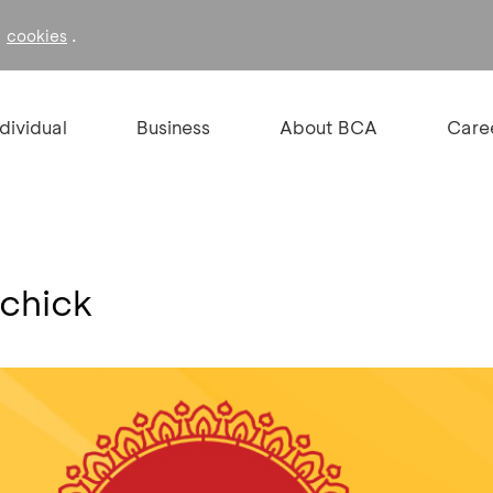
f
.
cookies
ndividual
Business
About BCA
Care
ichick