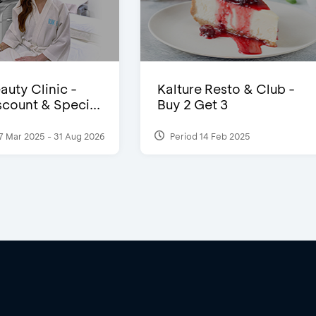
auty Clinic -
Kalture Resto & Club -
count & Speci...
Buy 2 Get 3
7 Mar 2025 - 31 Aug 2026
Period 14 Feb 2025