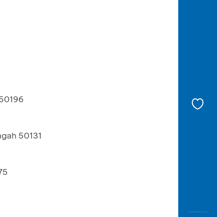
 50196
ngah 50131
75