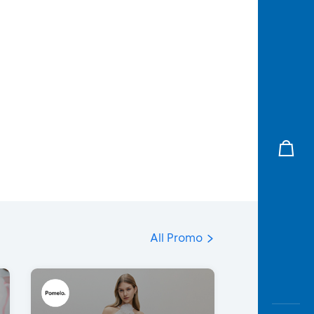
All Promo