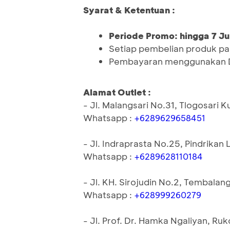
Syarat & Ketentuan :
Periode Promo: hingga 7 Ju
Setiap pembelian produk pa
Pembayaran menggunakan 
Alamat Outlet :
- Jl. Malangsari No.31, Tlogosar
Whatsapp :
+6289629658451
- Jl. Indraprasta No.25, Pindrik
Whatsapp :
+6289628110184
- Jl. KH. Sirojudin No.2, Tembal
Whatsapp :
+628999260279
- Jl. Prof. Dr. Hamka Ngaliyan, R