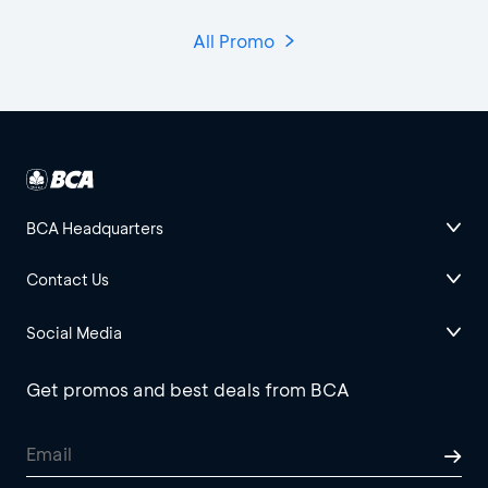
All Promo
BCA Headquarters
Contact Us
Social Media
Get promos and best deals from BCA