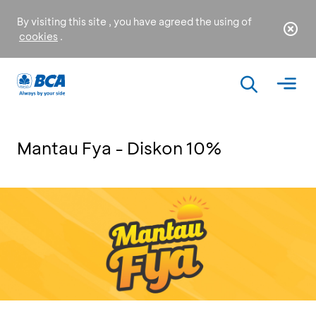
By visiting this site , you have agreed the using of
cookies
.
Mantau Fya - Diskon 10%