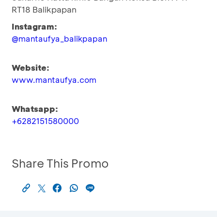
RT18 Balikpapan
Instagram:
@mantaufya_balikpapan
Website:
www.mantaufya.com
Whatsapp:
+6282151580000
Share This Promo