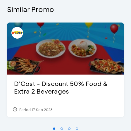
Similar Promo
D’Cost - Discount 50% Food &
Extra 2 Beverages
Period 17 Sep 2023