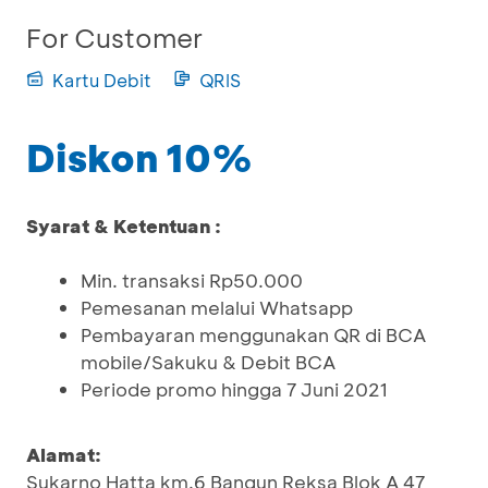
For Customer
Kartu Debit
QRIS
Diskon 10%
Syarat & Ketentuan :
Min. transaksi Rp50.000
Pemesanan melalui Whatsapp
Pembayaran menggunakan QR di BCA
mobile/Sakuku & Debit BCA
Periode promo hingga 7 Juni 2021
Alamat:
Sukarno Hatta km.6 Bangun Reksa Blok A 47