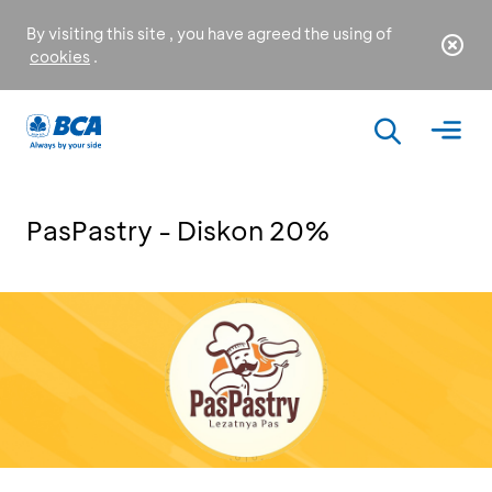
By visiting this site , you have agreed the using of
cookies
.
PasPastry - Diskon 20%