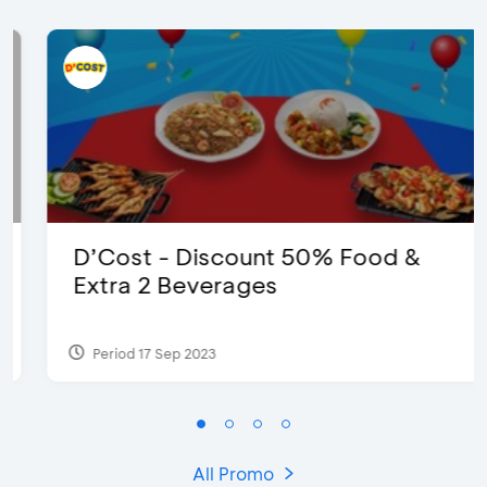
D’Cost - Discount 50% Food &
Extra 2 Beverages
Period 17 Sep 2023
All Promo