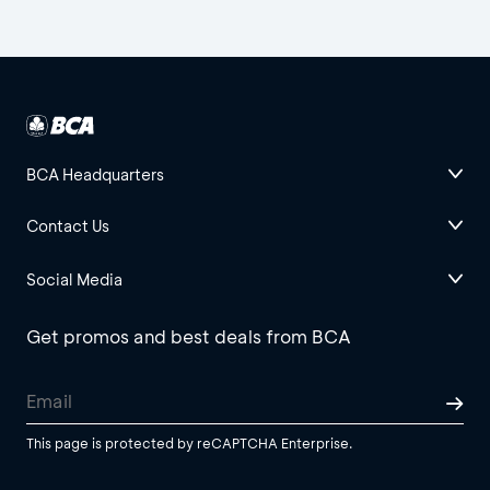
BCA Headquarters
Contact Us
Social Media
Get promos and best deals from BCA
This page is protected by reCAPTCHA Enterprise.