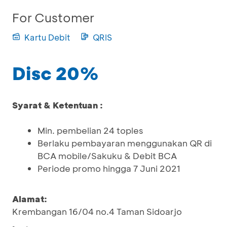
For Customer
Kartu Debit
QRIS
Disc 20%
Syarat & Ketentuan :
Min. pembelian 24 toples
Berlaku pembayaran menggunakan QR di
BCA mobile/Sakuku & Debit BCA
Periode promo hingga 7 Juni 2021
Alamat:
Krembangan 16/04 no.4 Taman Sidoarjo