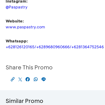
Instagram:
@Paspastry
Website:
www.paspastry.com
Whatsapp:
+628126120165/+6289680960666/+6281364752546
Share This Promo
Similar Promo