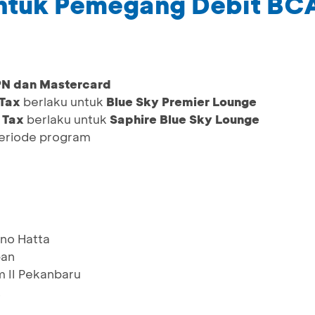
untuk Pemegang Debit BC
PN dan Mastercard
 Tax
berlaku untuk
Blue Sky Premier Lounge
 Tax
berlaku untuk
Saphire Blue Sky Lounge
periode program
no Hatta
pan
m II Pekanbaru
k