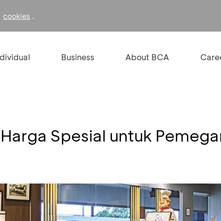
f
.
cookies
ndividual
Business
About BCA
Care
 Harga Spesial untuk Pemeg