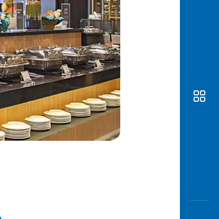
Awas
Modus
Open
Saving
Accoun
Edukati