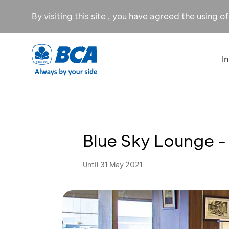
By visiting this site , you have agreed the using o
I
Blue Sky Lounge -
Until 31 May 2021