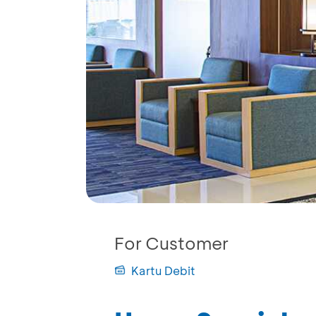
For Customer
Kartu Debit