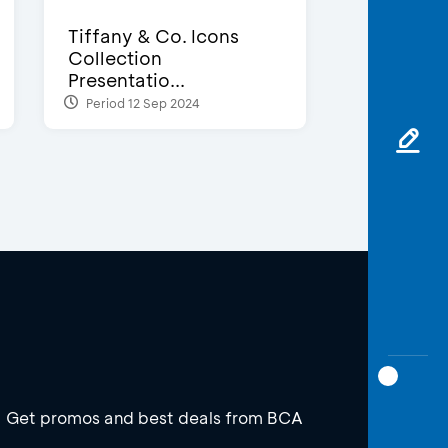
Tiffany & Co. Icons
Collection
Presentatio...
Period 12 Sep 2024
Get promos and best deals from BCA