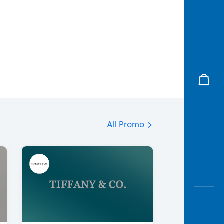
All Promo