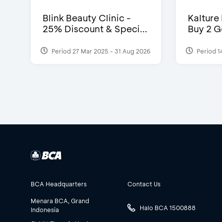
Blink Beauty Clinic -
Kalture
25% Discount & Speci...
Buy 2 G
Period 27 Mar 2025 - 31 Aug 2026
Period 1
BCA Headquarters
Contact Us
Menara BCA, Grand
Halo BCA 1500888
Indonesia