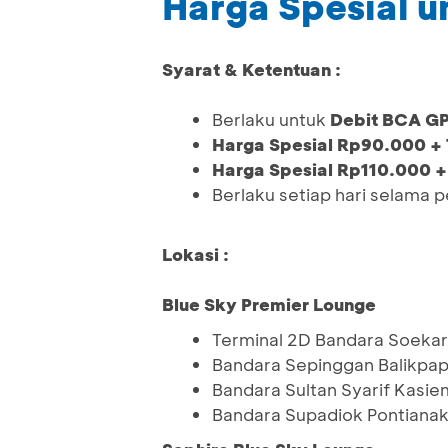
Harga Spesial 
Syarat & Ketentuan :
Berlaku untuk
Debit BCA G
Harga Spesial Rp90.000 +
Harga Spesial Rp110.000 +
Berlaku setiap hari selama 
Lokasi :
Blue Sky Premier Lounge
Terminal 2D Bandara Soekar
Bandara Sepinggan Balikpa
Bandara Sultan Syarif Kasie
Bandara Supadiok Pontiana