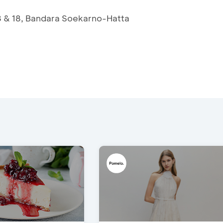
3 & 18, Bandara Soekarno-Hatta