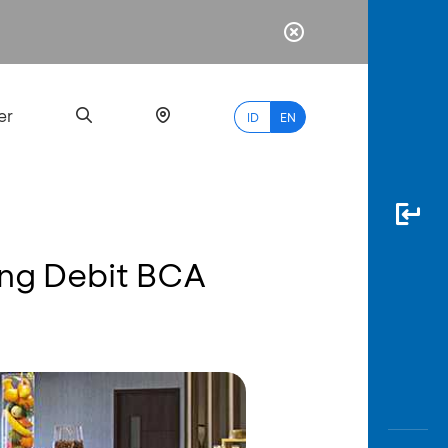
er
ID
EN
ang Debit BCA
Most
Popular
Search
myBCA
Paylate