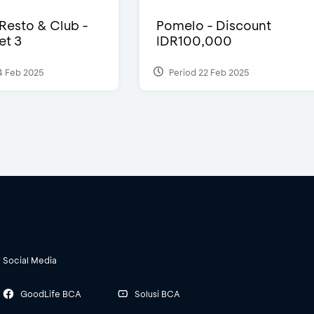
 Resto & Club -
Pomelo - Discount
et 3
IDR100,000
4 Feb 2025
Period 22 Feb 2025
Social Media
GoodLife BCA
Solusi BCA