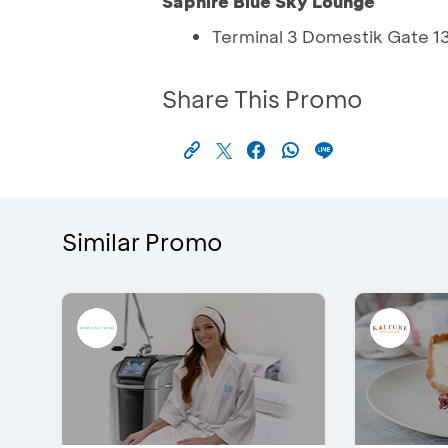
Saphire Blue Sky Lounge
Terminal 3 Domestik Gate 1
Share This Promo
Similar Promo