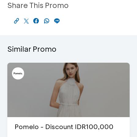
Share This Promo
Similar Promo
Pomelo - Discount IDR100,000