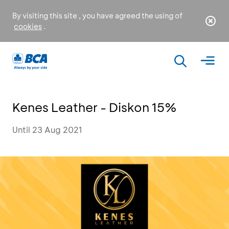
By visiting this site , you have agreed the using of
cookies
.
Kenes Leather - Diskon 15%
Until 23 Aug 2021