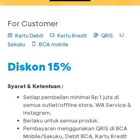
For Customer
Kartu Debit
Kartu Kredit
QRIS
Sakuku
BCA mobile
Diskon 15%
Syarat & Ketentuan :
Setiap pembelian minimal Rp 1 juta di
semua outlet/offline store, WA Service &
Instagram.
Berlaku untuk semua produk.
Pembayaran menggunakan QRIS di BCA
Mobile/Sakuku, Debit BCA, Kartu Kredit