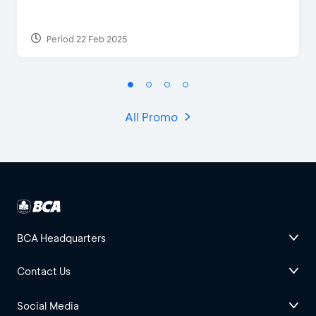
Period 22 Feb 2025
All Promo
BCA Headquarters
Contact Us
Social Media