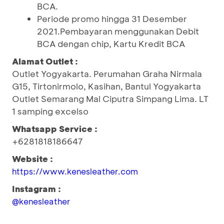
BCA.
Periode promo hingga 31 Desember
2021.Pembayaran menggunakan Debit
BCA dengan chip, Kartu Kredit BCA
Alamat Outlet :
Outlet Yogyakarta. Perumahan Graha Nirmala
G15, Tirtonirmolo, Kasihan, Bantul Yogyakarta
Outlet Semarang Mal Ciputra Simpang Lima. LT
1 samping excelso
Whatsapp Service :
+6281818186647
Website :
https://www.kenesleather.com
Instagram :
@kenesleather