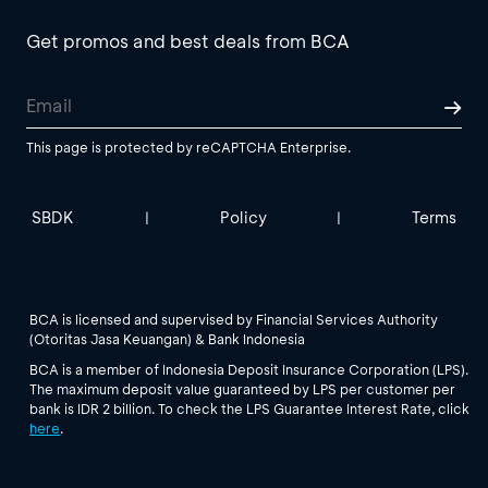
Get promos and best deals from BCA
This page is protected by reCAPTCHA Enterprise.
SBDK
Policy
Terms
|
|
BCA is licensed and supervised by Financial Services Authority
(Otoritas Jasa Keuangan) & Bank Indonesia
BCA is a member of Indonesia Deposit Insurance Corporation (LPS).
The maximum deposit value guaranteed by LPS per customer per
bank is IDR 2 billion. To check the LPS Guarantee Interest Rate, click
here
.