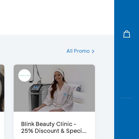
All Promo
Blink Beauty Clinic -
25% Discount & Speci...