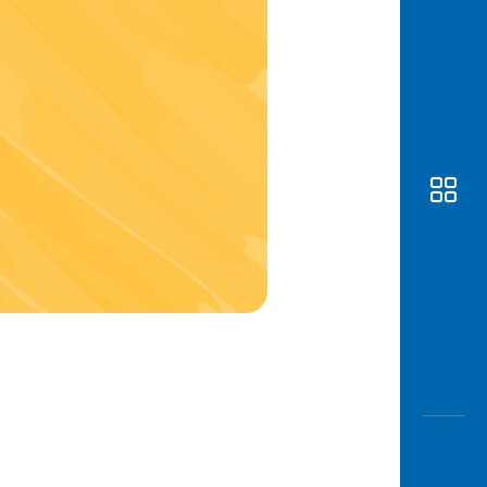
Awas
Modus
Open
Saving
Accoun
Edukati