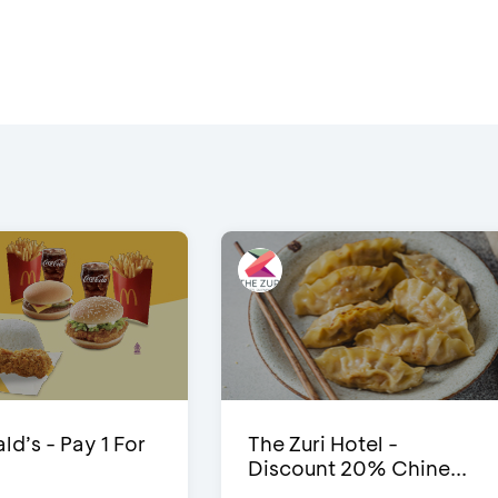
d’s - Pay 1 For
The Zuri Hotel -
Discount 20% Chine...