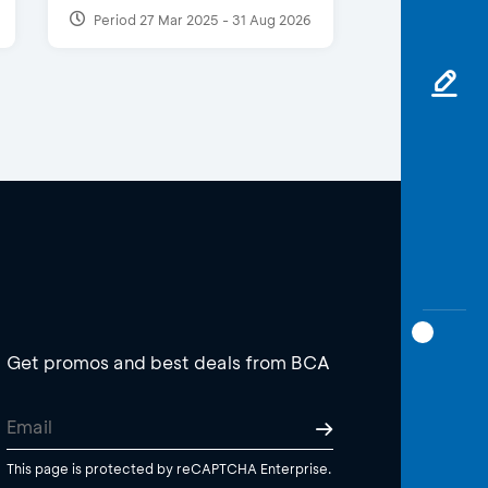
Period 27 Mar 2025 - 31 Aug 2026
Get promos and best deals from BCA
This page is protected by reCAPTCHA Enterprise.