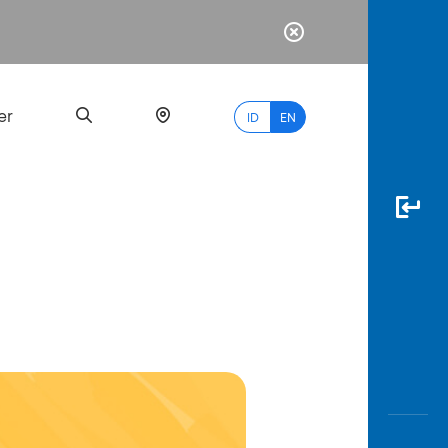
er
ID
EN
Most
Popular
Search
myBCA
Paylate