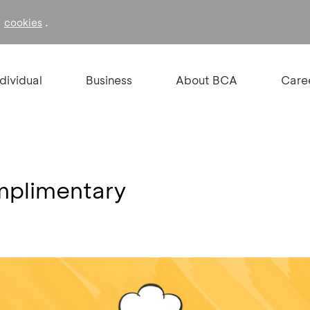
f
.
cookies
ndividual
Business
About BCA
Care
omplimentary