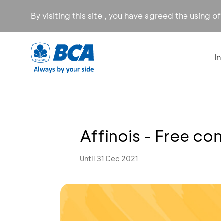
By visiting this site , you have agreed the using o
I
Affinois - Free c
Until 31 Dec 2021