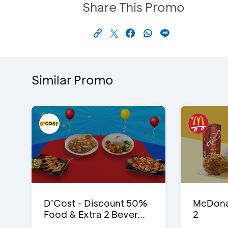
Share This Promo
Similar Promo
D’Cost - Discount 50%
McDonal
Food & Extra 2 Bever...
2