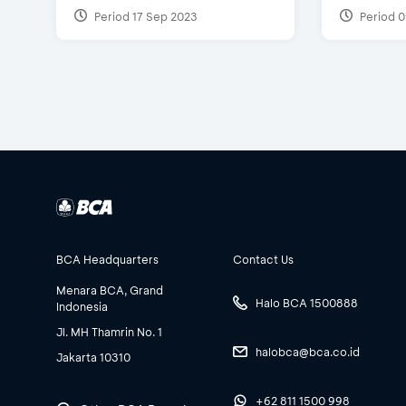
Period 17 Sep 2023
Period 0
BCA Headquarters
Contact Us
Menara BCA, Grand
Halo BCA 1500888
Indonesia
Jl. MH Thamrin No. 1
halobca@bca.co.id
Jakarta 10310
+62 811 1500 998