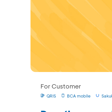
For Customer
QRIS
BCA mobile
Saku