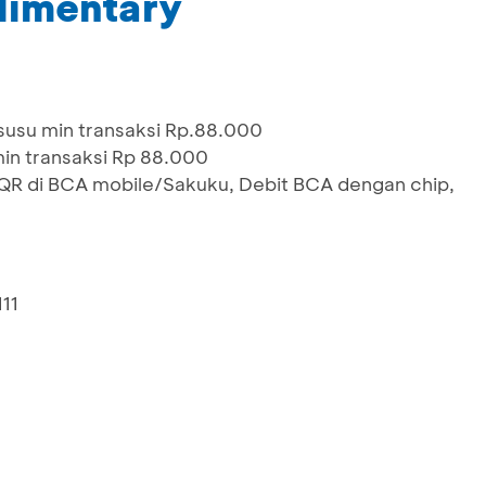
limentary
susu min transaksi Rp.88.000
in transaksi Rp 88.000
 di BCA mobile/Sakuku, Debit BCA dengan chip,
111