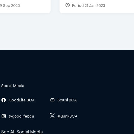
9 Sep 2023
Period 21 Jan 2023
Social Media
GoodLife BCA
Solusi BCA
@goodlifebca
@BankBCA
See All Social Media