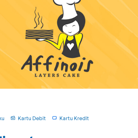
ku
Kartu Debit
Kartu Kredit