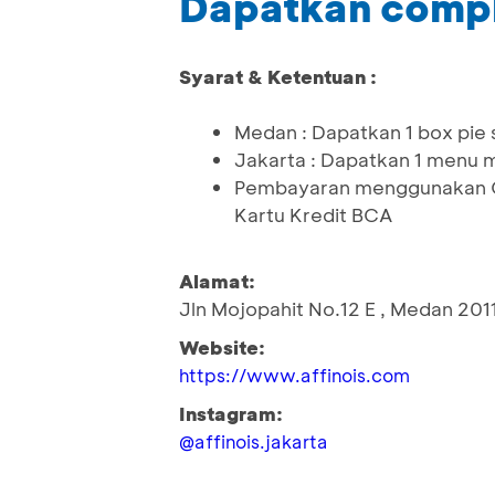
Dapatkan comp
Syarat & Ketentuan :
Medan : Dapatkan 1 box pie 
Jakarta : Dapatkan 1 menu m
Pembayaran menggunakan QR
Kartu Kredit BCA
Alamat:
Jln Mojopahit No.12 E , Medan 201
Website:
https://www.affinois.com
Instagram:
@affinois.jakarta