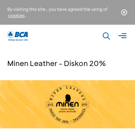
By visiting this site , you have agreed the using of
cookies
.
Minen Leather - Diskon 20%