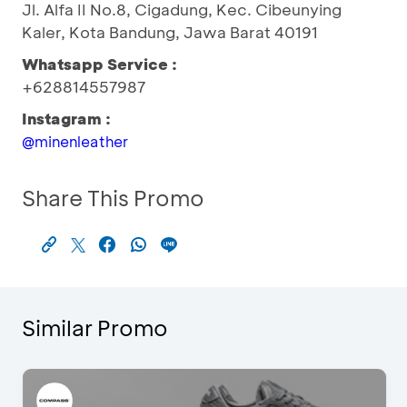
Jl. Alfa II No.8, Cigadung, Kec. Cibeunying
Kaler, Kota Bandung, Jawa Barat 40191
Whatsapp Service :
+628814557987
Instagram :
@minenleather
Share This Promo
Similar Promo