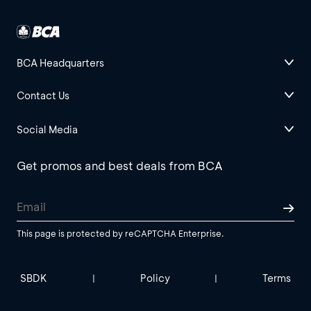
BCA Headquarters
Contact Us
Social Media
Get promos and best deals from BCA
This page is protected by reCAPTCHA Enterprise.
SBDK
Policy
Terms
|
|