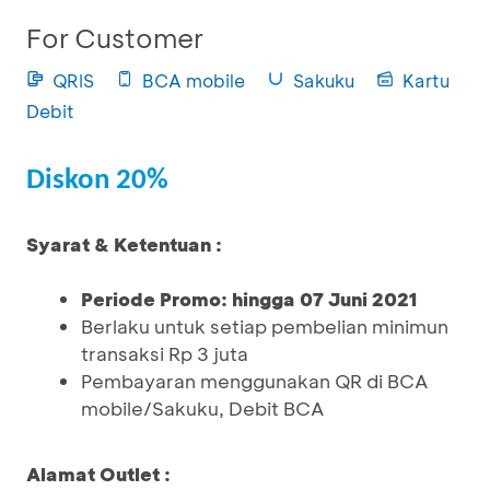
For Customer
QRIS
BCA mobile
Sakuku
Kartu
Debit
Diskon 20%
Syarat & Ketentuan :
Periode Promo: hingga 07 Juni 2021
Berlaku untuk setiap pembelian minimun
transaksi Rp 3 juta
Pembayaran menggunakan QR di BCA
mobile/Sakuku, Debit BCA
Alamat Outlet :