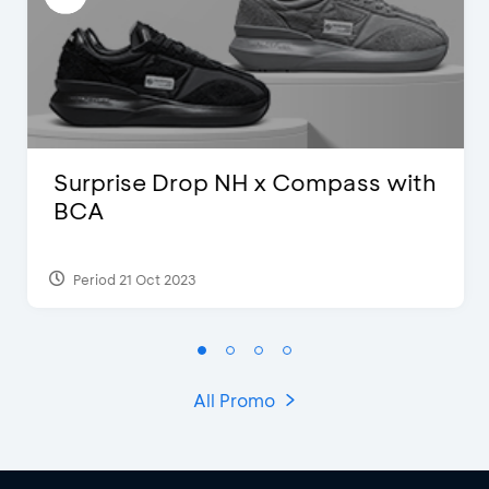
Surprise Drop NH x Compass with
BCA
Period 21 Oct 2023
All Promo