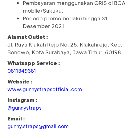
Pembayaran menggunakan QRIS di BCA
mobile/Sakuku.
Periode promo berlaku hingga 31
Desember 2021
Alamat Outlet :
Jl. Raya Klakah Rejo No. 25, Klakahrejo, Kec.
Benowo, Kota Surabaya, Jawa Timur, 60198
Whatsapp Service :
0811349381
Website :
www.gunnystrapsofficial.com
Instagram :
@gunnystraps
Email :
gunny.straps@gmail.com