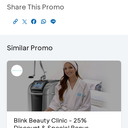
Share This Promo
Similar Promo
Blink Beauty Clinic - 25%
Discount & Special Bonus