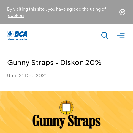
By visiting this site , you have agreed the using of
cookies
.
Gunny Straps - Diskon 20%
Until 31 Dec 2021