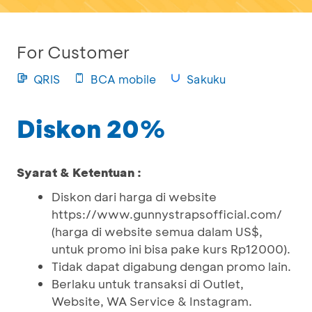
For Customer
QRIS
BCA mobile
Sakuku
Diskon 20%
Syarat & Ketentuan :
Diskon dari harga di website
https://www.gunnystrapsofficial.com/
(harga di website semua dalam US$,
untuk promo ini bisa pake kurs Rp12000).
Tidak dapat digabung dengan promo lain.
Berlaku untuk transaksi di Outlet,
Website, WA Service & Instagram.