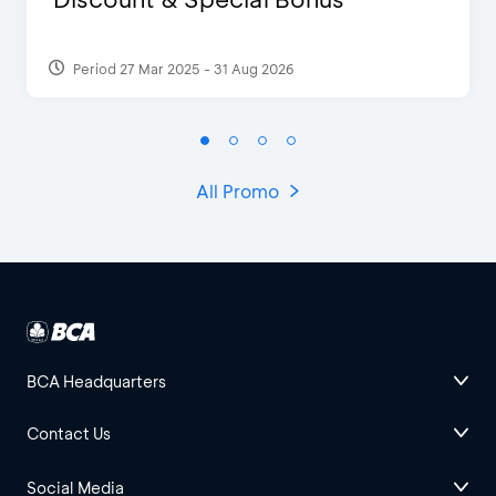
Period 27 Mar 2025 - 31 Aug 2026
All Promo
BCA Headquarters
Contact Us
Social Media