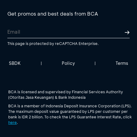
Get promos and best deals from BCA
This page is protected by reCAPTCHA Enterprise.
SBDK
Policy
Terms
|
|
BCA is licensed and supervised by Financial Services Authority
(Otoritas Jasa Keuangan) & Bank Indonesia
BCA is a member of Indonesia Deposit Insurance Corporation (LPS).
The maximum deposit value guaranteed by LPS per customer per
bank is IDR 2 billion. To check the LPS Guarantee Interest Rate, click
here
.