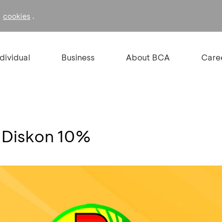
f
.
cookies
ndividual
Business
About BCA
Care
 Diskon 10%