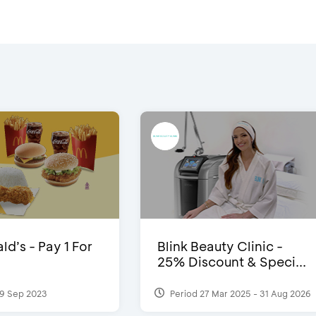
d’s - Pay 1 For
Blink Beauty Clinic -
25% Discount & Speci...
9 Sep 2023
Period 27 Mar 2025 - 31 Aug 2026