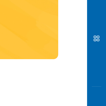
Awas
Modus
Open
Saving
Accoun
Edukati