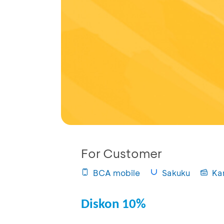
For Customer
BCA mobile
Sakuku
Ka
Diskon 10%