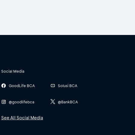
Social Media
GoodLife BCA
Solusi BCA
@goodlifebca
@BankBCA
See All Social Media