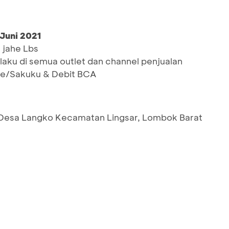
 Juni 2021
 jahe Lbs
rlaku di semua outlet dan channel penjualan
le/Sakuku & Debit BCA
 Desa Langko Kecamatan Lingsar, Lombok Barat