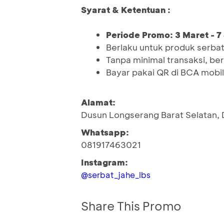
Syarat & Ketentuan :
Periode Promo: 3 Maret - 7
Berlaku untuk produk serbat
Tanpa minimal transaksi, be
Bayar pakai QR di BCA mobi
Alamat:
Dusun Longserang Barat Selatan,
Whatsapp:
081917463021
Instagram:
@serbat_jahe_lbs
Share This Promo