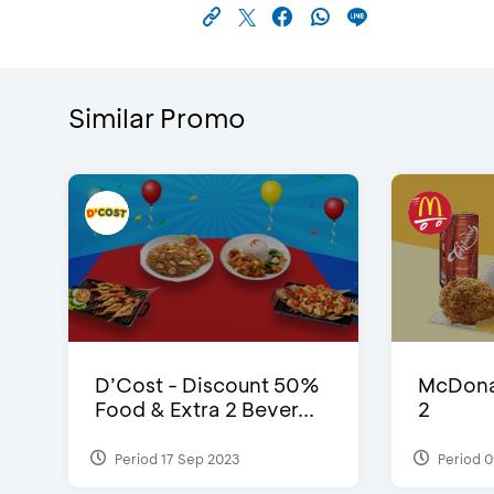
Similar Promo
D’Cost - Discount 50%
McDonal
Food & Extra 2 Bever...
2
Period 17 Sep 2023
Period 0