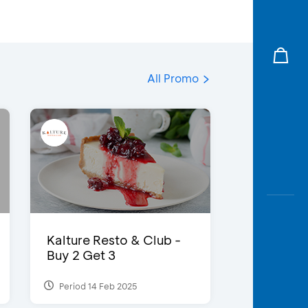
All Promo
Kalture Resto & Club -
Buy 2 Get 3
Period 14 Feb 2025