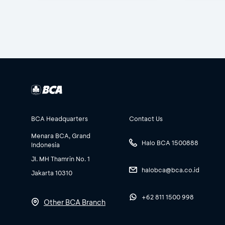
BCA Headquarters
Contact Us
Menara BCA, Grand
Halo BCA 1500888
Indonesia
Jl. MH Thamrin No. 1
halobca@bca.co.id
Jakarta 10310
+62 811 1500 998
Other BCA Branch