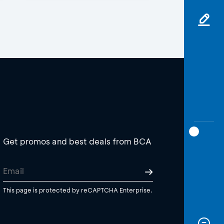
Get promos and best deals from BCA
This page is protected by reCAPTCHA Enterprise.