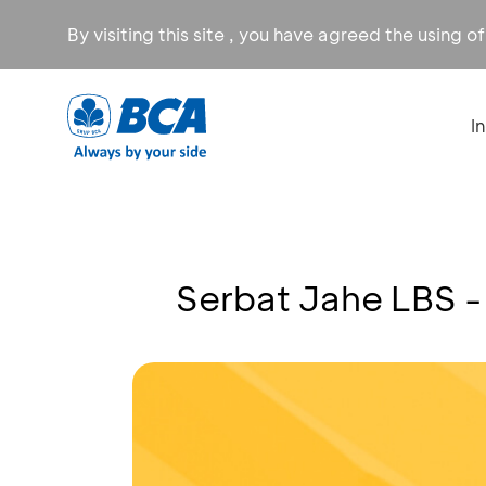
By visiting this site , you have agreed the using o
I
Serbat Jahe LBS -