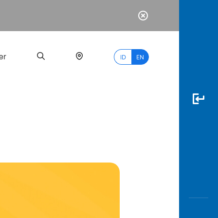
er
ID
EN
Most
Popular
Search
myBCA
Paylate