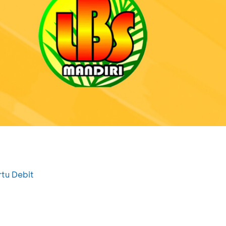
rtu Debit