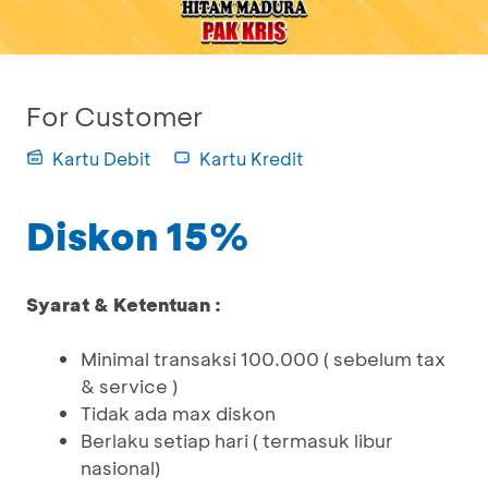
For Customer
Kartu Debit
Kartu Kredit
Diskon 15%
Syarat & Ketentuan :
Minimal transaksi 100.000 ( sebelum tax
& service )
Tidak ada max diskon
Berlaku setiap hari ( termasuk libur
nasional)