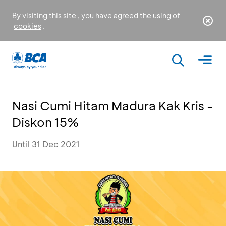
By visiting this site , you have agreed the using of
cookies
.
Nasi Cumi Hitam Madura Kak Kris -
Diskon 15%
Until 31 Dec 2021