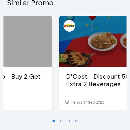
Similar Promo
D’Cost - Discount 50% Food &
Extra 2 Beverages
Period 17 Sep 2023