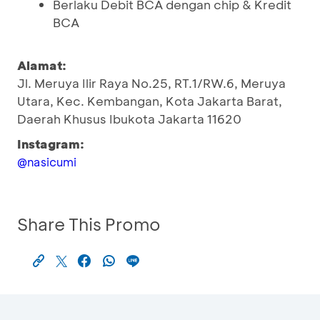
Berlaku Debit BCA dengan chip & Kredit
BCA
Alamat:
Jl. Meruya Ilir Raya No.25, RT.1/RW.6, Meruya
Utara, Kec. Kembangan, Kota Jakarta Barat,
Daerah Khusus Ibukota Jakarta 11620
Instagram:
@nasicumi
Share This Promo