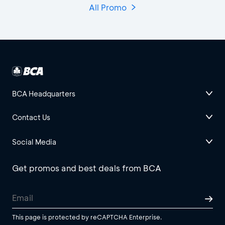
All Promo
BCA Headquarters
Contact Us
Social Media
Get promos and best deals from BCA
This page is protected by reCAPTCHA Enterprise.